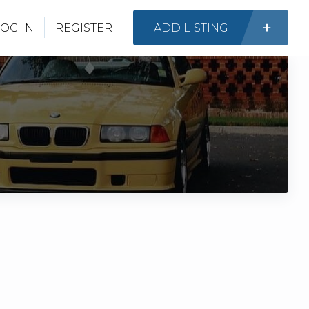
OG IN
REGISTER
ADD LISTING