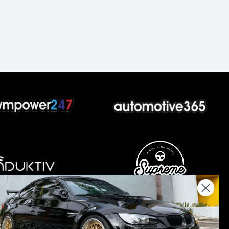
nations keep us going.