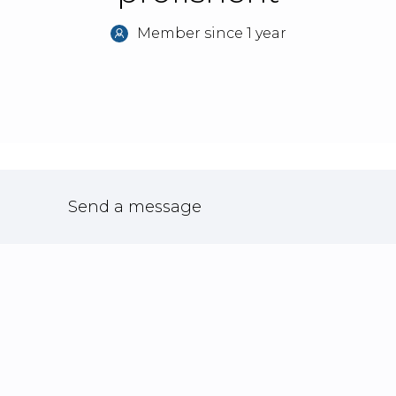
Member since 1 year
Send a message