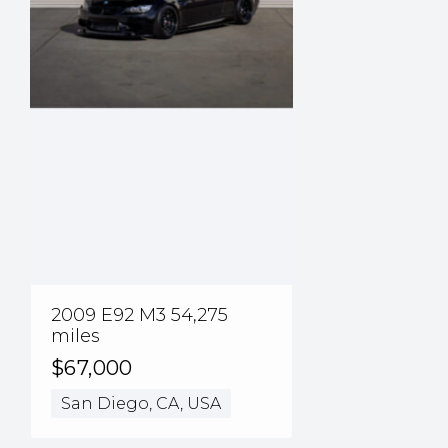
2009 E92 M3 54,275
miles
$67,000
San Diego, CA, USA