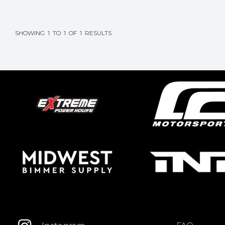
SHOWING
1
TO
1
OF
1
RESULTS