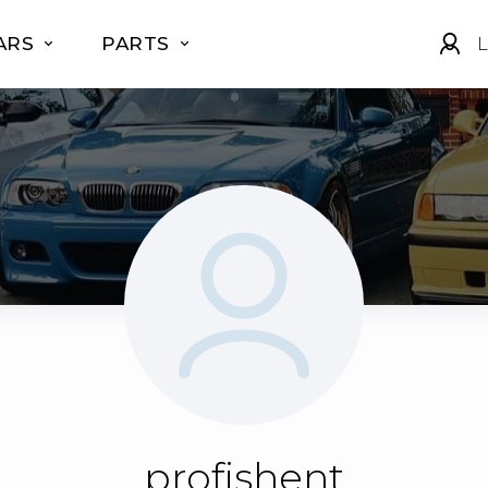
ARS
PARTS
L
profishent