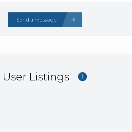
Send a message
User Listings
1