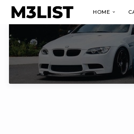
HOME
C