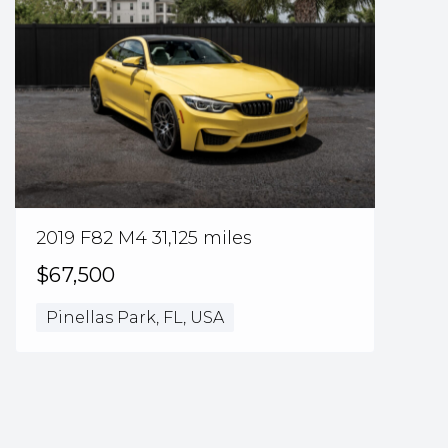
2019 F82 M4 31,125 miles
$67,500
Pinellas Park, FL, USA