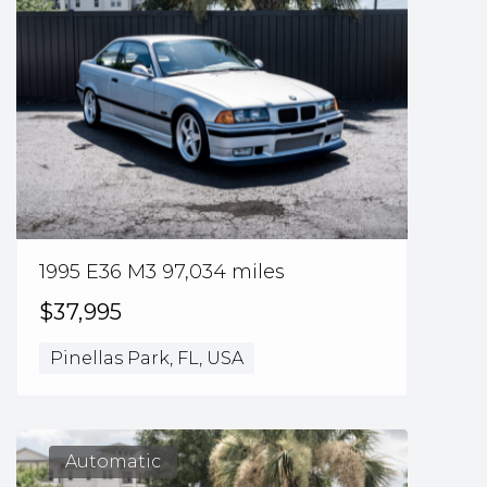
1995 E36 M3 97,034 miles
$37,995
Pinellas Park, FL, USA
Automatic