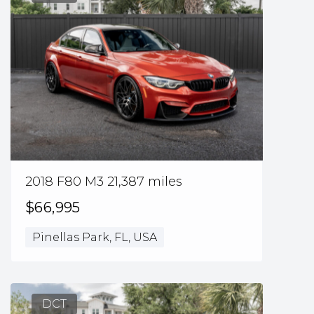
2018 F80 M3 21,387 miles
$66,995
Pinellas Park, FL, USA
DCT