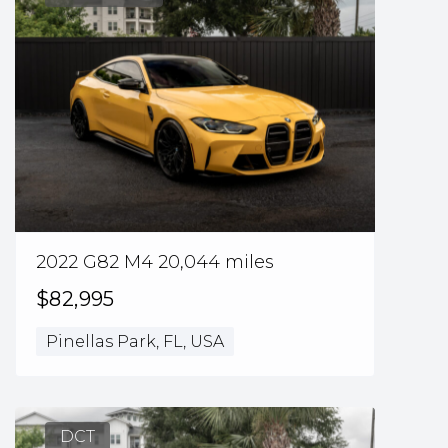
2022 G82 M4 20,044 miles
$82,995
Pinellas Park, FL, USA
DCT