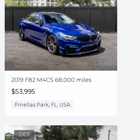
2019 F82 M4CS 68,000 miles
$53,995
Pinellas Park, FL, USA
DCT