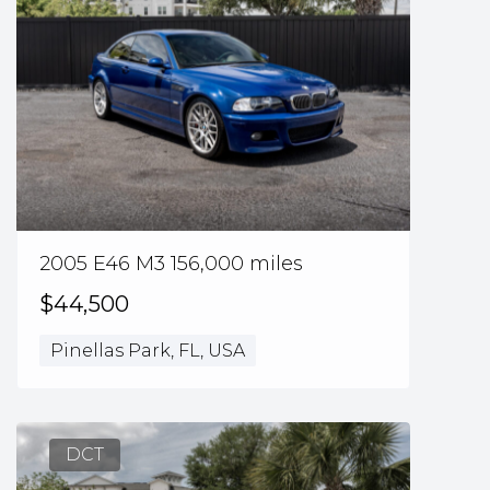
2005 E46 M3 156,000 miles
$44,500
Pinellas Park, FL, USA
DCT