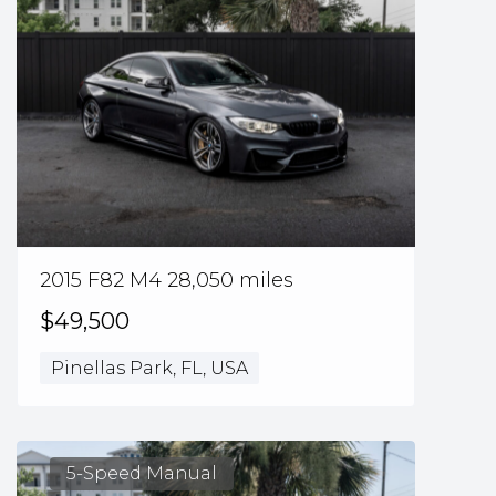
2015 F82 M4 28,050 miles
$49,500
Pinellas Park, FL, USA
5-Speed Manual