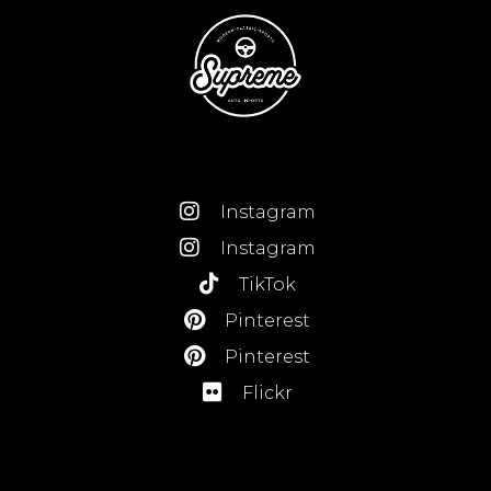
Instagram
Instagram
TikTok
Pinterest
Pinterest
Flickr