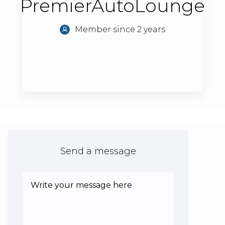
PremierAutoLounge
Member since 2 years
Send a message