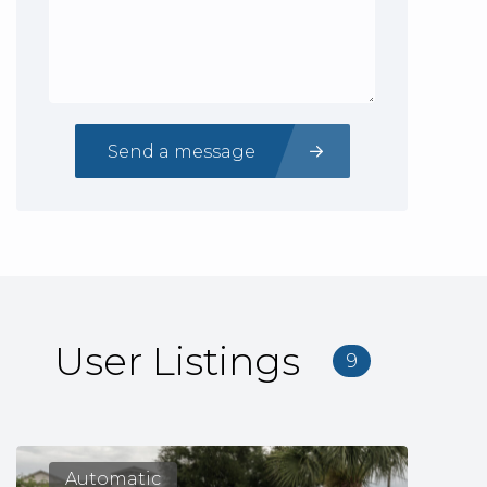
Send a message
User Listings
9
Automatic