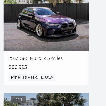
2023 G80 M3 20,915 miles
$86,995
Pinellas Park, FL, USA
DCT