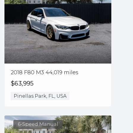
2018 F80 M3 44,019 miles
$63,995
Pinellas Park, FL, USA
6-Speed Manual