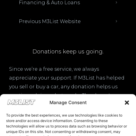
Financing & Auto Loans
Previous M3List Website
Donations keep us going.
Since we’re a free service, we always
appreciate your support. If M3List has helped
you sell or buy a car, any donation helps us
continue doing what we do. Thank you!
Manage Consent
Donate Here
To provide the best experiences, we use technologies like cookies to
store and/or access device information. Consenting to these
technologies will allow us to process data such as browsing behavior or
unique IDs on this site. Not consenting or withdrawing consent, may