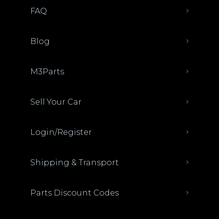
FAQ
Blog
M3Parts
Sell Your Car
Login/Register
Shipping & Transport
Parts Discount Codes