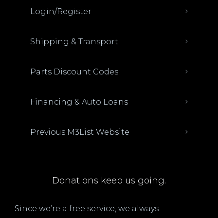
Login/Register
Shipping & Transport
Parts Discount Codes
Financing & Auto Loans
Previous M3List Website
Donations keep us going.
Since we’re a free service, we always