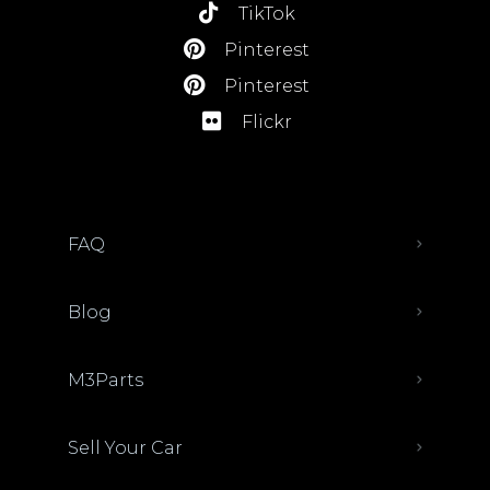
TikTok
Pinterest
Pinterest
Flickr
FAQ
Blog
M3Parts
Sell Your Car