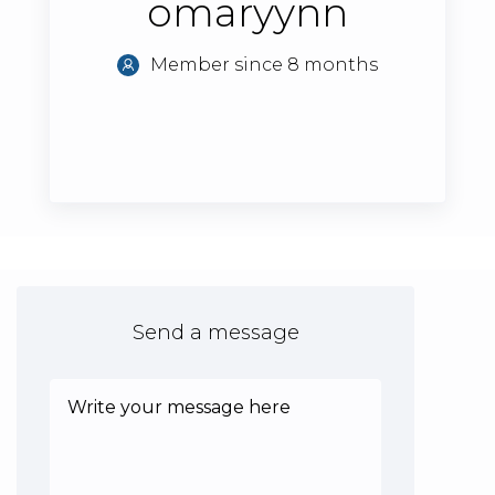
omaryynn
Member since 8 months
Send a message