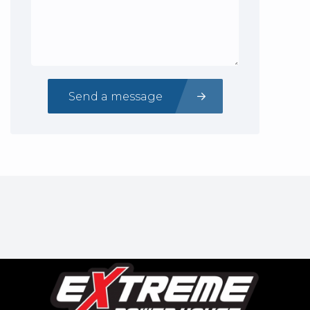
Send a message