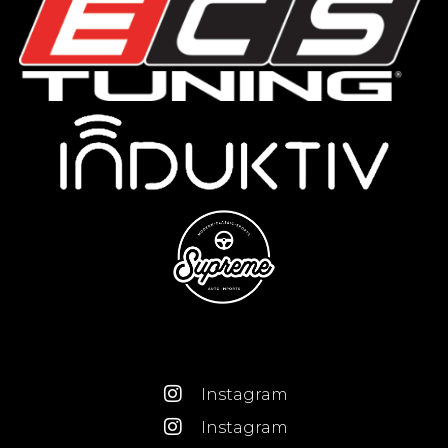
Instagram
Instagram