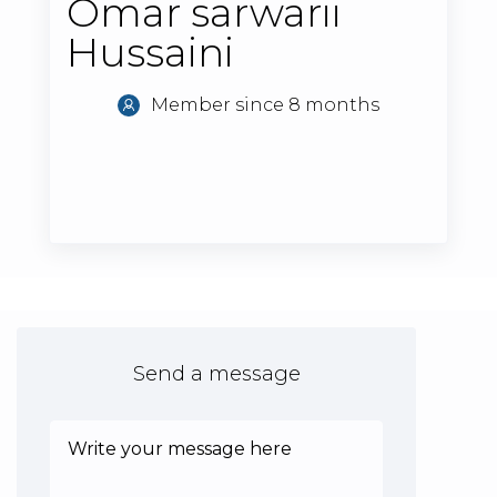
Omar sarwarii
Hussaini
Member since 8 months
Send a message