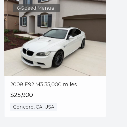
6-Speed Manual
2008 E92 M3 35,000 miles
$25,900
Concord, CA, USA