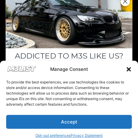
Since we’re a free service, we always
appreciate your support. If M3List has helped
you sell or buy a car, any donation helps us
continue doing what we do. Thank you!
ADDICTED TO M3S LIKE US?
Donate Here
Drop your email below and receive the
Manage Consent
must-see listings and updates from M3List!
To provide the best experiences, we use technologies like cookies to
store and/or access device information. Consenting to these
technologies will allow us to process data such as browsing behavior or
unique IDs on this site. Not consenting or withdrawing consent, may
Please note that multiple links on our website here at M3List are
adversely affect certain features and functions.
affiliate links. If anything is purchased through the links, we can
Subscribe
earn a commission. T
his disclosure is in agreement and guidelines
with the FTC affiliate marketing.
Accept
Nope, I'm good.
© 2025 M3List - Marketplace & Community. All rights reserved. |
Privacy
Policy
|
Terms & Conditions
|
Cookie Policy
Opt-out preferences
Privacy Statement