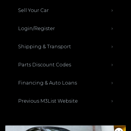
Sell Your Car
Login/Register
Shipping & Transport
Parts Discount Codes
Financing & Auto Loans
Previous M3List Website
Donations keep us going.