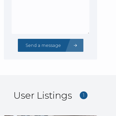
Send a message
User Listings
1