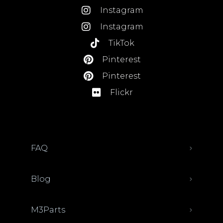
Instagram
Instagram
TikTok
Pinterest
Pinterest
Flickr
FAQ
Blog
M3Parts