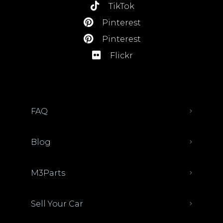
TikTok
Pinterest
Pinterest
Flickr
FAQ
Blog
M3Parts
Sell Your Car