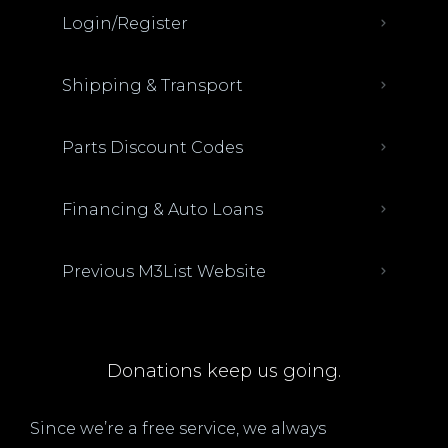
Login/Register
Shipping & Transport
Parts Discount Codes
Financing & Auto Loans
Previous M3List Website
Donations keep us going.
Since we’re a free service, we always