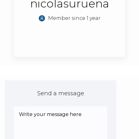
nicolasuruena
Member since 1 year
Send a message