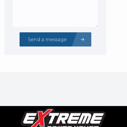
Send a message