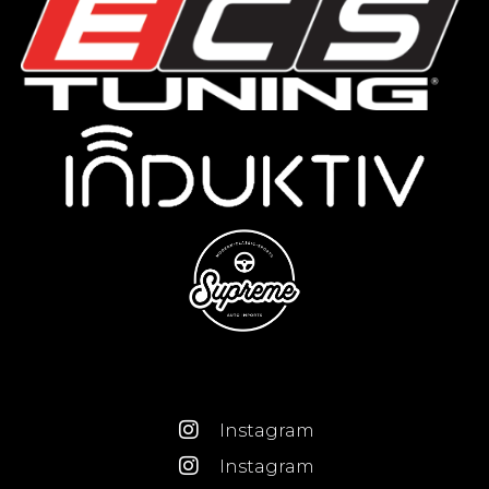
Instagram
Instagram