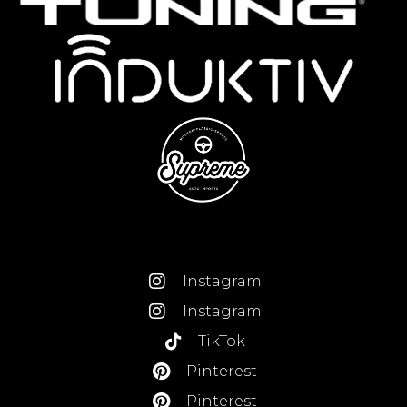
Instagram
Instagram
TikTok
Pinterest
Pinterest