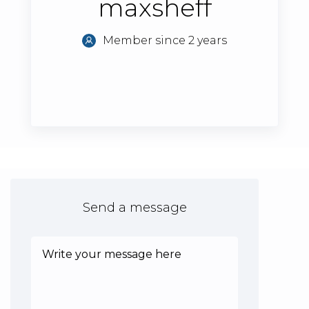
maxsheff
Member since 2 years
Send a message