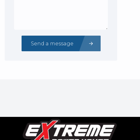
Send a message