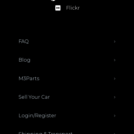
Flickr
FAQ
Blog
M3Parts
Sell Your Car
Login/Register