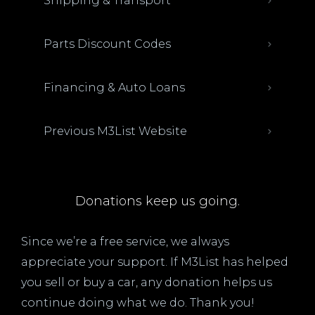
Shipping & Transport
Parts Discount Codes
Financing & Auto Loans
Previous M3List Website
Donations keep us going.
Since we’re a free service, we always
appreciate your support. If M3List has helped
you sell or buy a car, any donation helps us
continue doing what we do. Thank you!