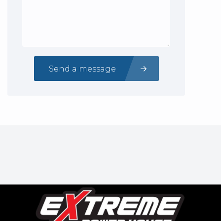
Send a message