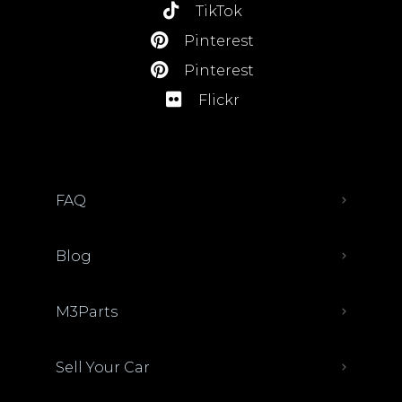
TikTok
Pinterest
Pinterest
Flickr
FAQ
Blog
M3Parts
Sell Your Car