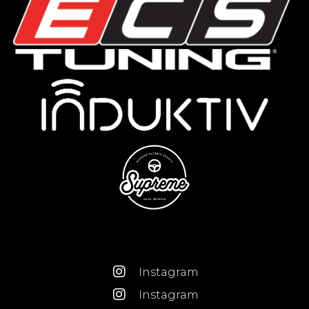
Instagram
Instagram