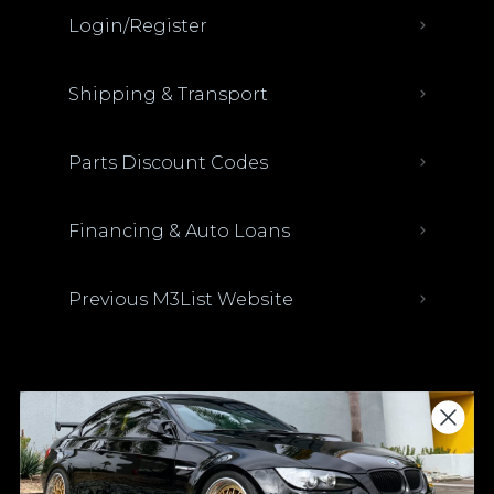
Login/Register
Shipping & Transport
Parts Discount Codes
Financing & Auto Loans
Previous M3List Website
Donations keep us going.
Since we’re a free service, we always