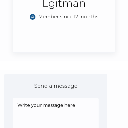
Lgitman
Member since 12 months
Send a message