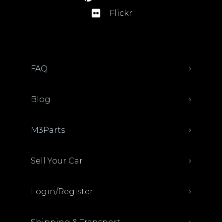
Flickr
FAQ
Blog
M3Parts
Sell Your Car
Login/Register