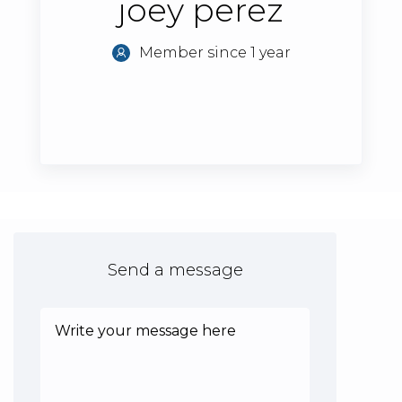
joey perez
Member since 1 year
Send a message