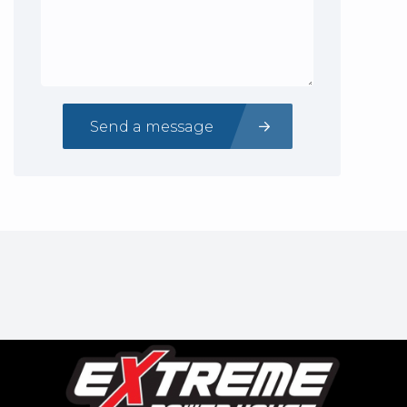
Send a message