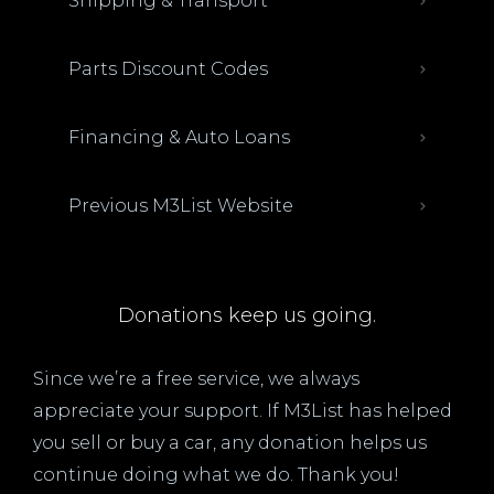
Shipping & Transport
Parts Discount Codes
Financing & Auto Loans
Previous M3List Website
Donations keep us going.
Since we’re a free service, we always
appreciate your support. If M3List has helped
you sell or buy a car, any donation helps us
continue doing what we do. Thank you!