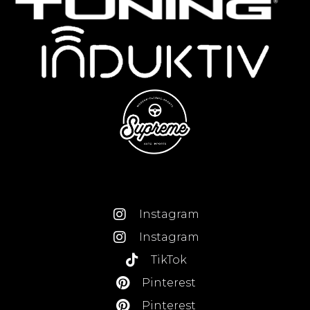
Instagram
Instagram
TikTok
Pinterest
Pinterest