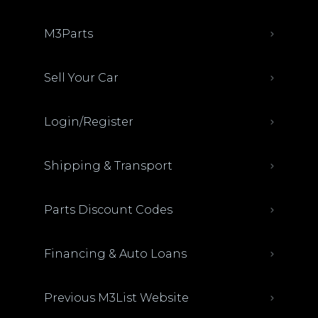
M3Parts
Sell Your Car
Login/Register
Shipping & Transport
Parts Discount Codes
Financing & Auto Loans
Previous M3List Website