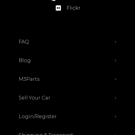
Flickr
FAQ
Blog
M3Parts
Sell Your Car
Login/Register