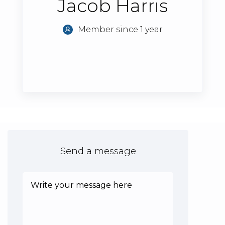
Jacob Harris
Member since 1 year
Send a message