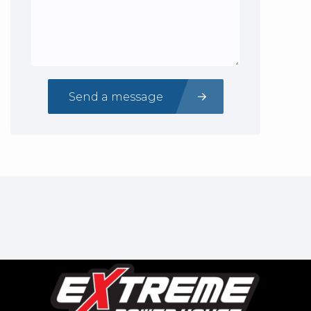
Send a message