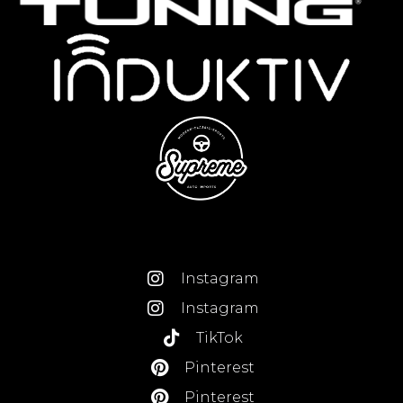
Instagram
Instagram
TikTok
Pinterest
Pinterest