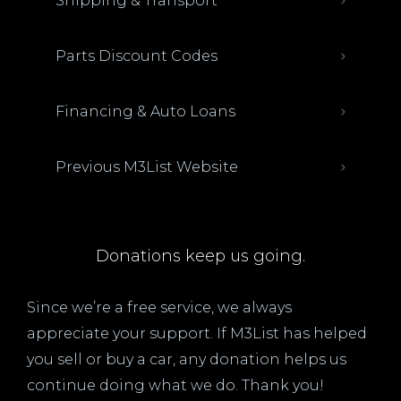
Shipping & Transport
Parts Discount Codes
Financing & Auto Loans
Previous M3List Website
Donations keep us going.
Since we’re a free service, we always
appreciate your support. If M3List has helped
you sell or buy a car, any donation helps us
continue doing what we do. Thank you!