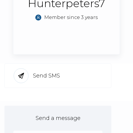
Hunterpeters7
Member since 3 years
Send SMS
Send a message