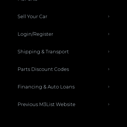
Sell Your Car
Login/Register
Shipping & Transport
Parts Discount Codes
Financing & Auto Loans
Previous M3List Website