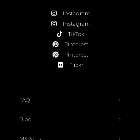
Instagram
Instagram
TikTok
Pinterest
Pinterest
Flickr
FAQ
Blog
M3Parts