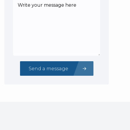
Send a message