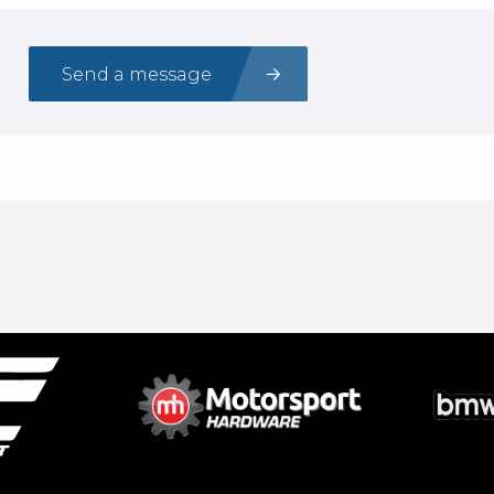
Send a message