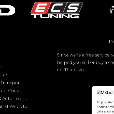
Do
Since we’re a free service,
helped you sell or buy a c
r
do. Thank you!
ster
 Transport
ount Codes
& Auto Loans
To provide t
3List Website
access devic
data such as