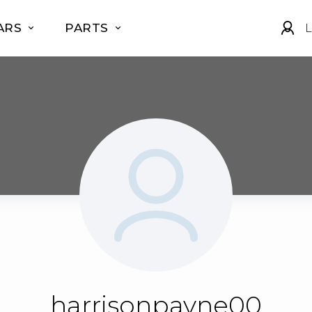
ARS
PARTS
L
harrisonpayne00