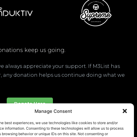
nations keep us going.
 we always appreciate your support. If M3List has
ar, any donation helps us continue doing what we
Donate Here
Manage Consent
he best experiences, we use technologies like cookies to store and/or
e information. Consenting to these technologies will allow us to process
 browsing behavior or unique IDs on this site. Not consenting or