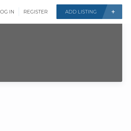
OG IN
REGISTER
ADD LISTING