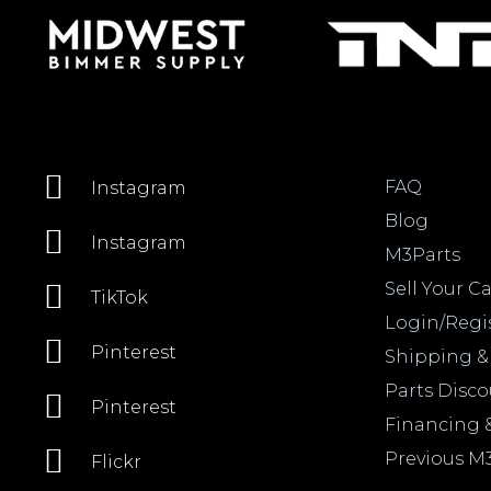
FAQ
Instagram
Blog
Instagram
M3Parts
Sell Your Ca
TikTok
Login/Regi
Pinterest
Shipping &
Parts Disc
Pinterest
Financing 
Previous M
Flickr