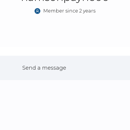
Member since 2 years
Send a message