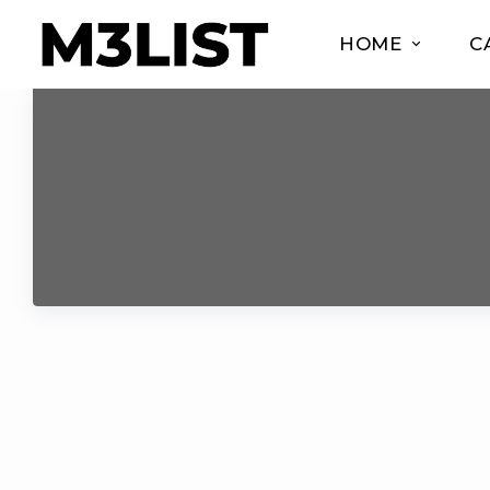
HOME
C