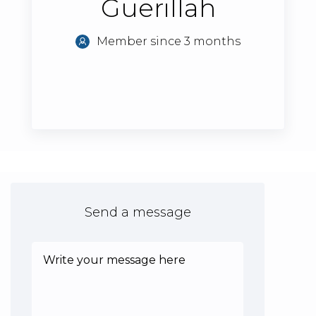
Guerillah
Member since 3 months
Send a message