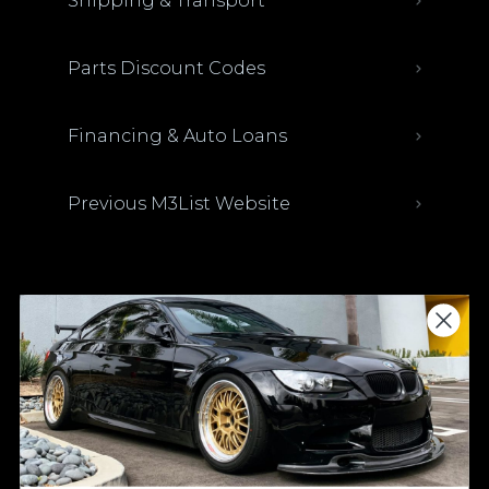
Shipping & Transport
Parts Discount Codes
Financing & Auto Loans
Previous M3List Website
Donations keep us going.
Since we’re a free service, we always
appreciate your support. If M3List has helped
you sell or buy a car, any donation helps us
continue doing what we do. Thank you!