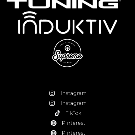
Instagram
Instagram
TikTok
Pinterest
Pinterest