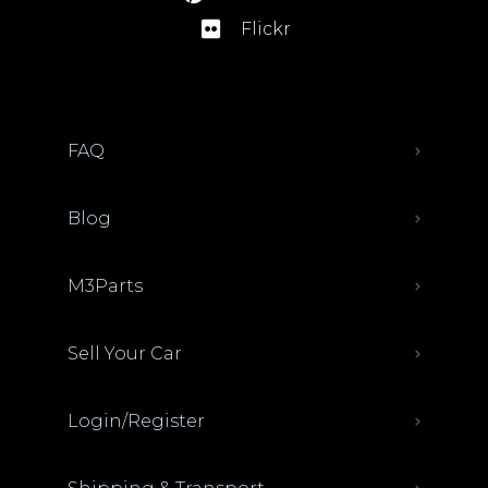
Flickr
FAQ
Blog
M3Parts
Sell Your Car
Login/Register