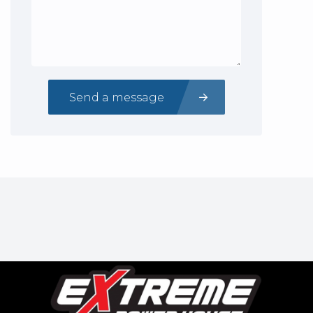
Send a message