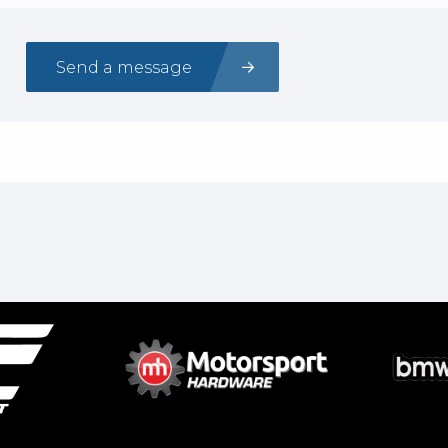
Send a message