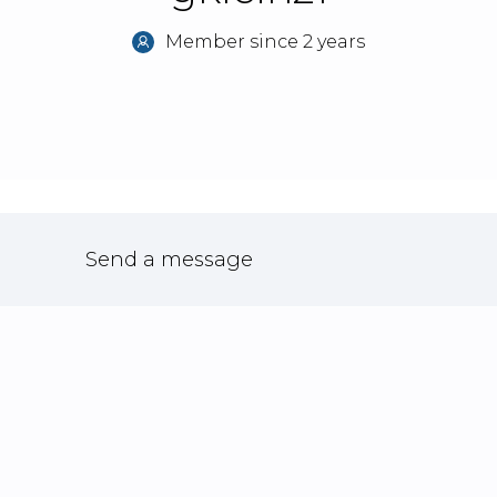
Member since 2 years
Send a message