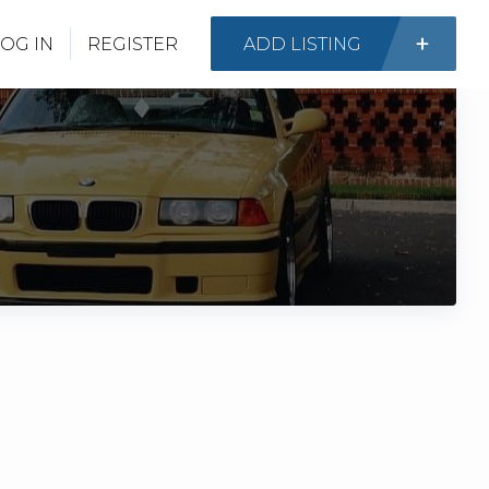
OG IN
REGISTER
ADD LISTING