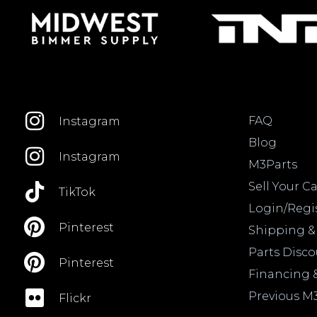
FAQ
Instagram
Blog
Instagram
M3Parts
Sell Your Ca
TikTok
Login/Regi
Pinterest
Shipping &
Parts Disc
Pinterest
Financing 
Previous M
Flickr