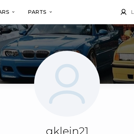
ARS
PARTS
L
gklein21