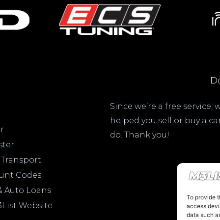
Do
Since we’re a free service,
helped you sell or buy a c
r
do. Thank you!
ster
 Transport
ount Codes
& Auto Loans
To provide t
3List Website
access devic
data such as