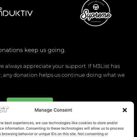
nations keep us going.
 we always appreciate your support. If M3List has
ar, any donation helps us continue doing what we
Donate Here
Manage Consent
he best experiences, we use technologies like cookies to store and/or
e information. Consenting to these technologies will allow us to process
 browsing behavior or unique IDs on this site. Not consenting or