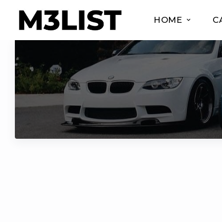
HOME
C