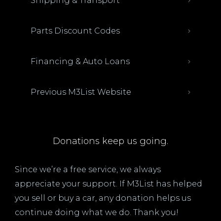
Shipping & Transport
Parts Discount Codes
Financing & Auto Loans
Previous M3List Website
Donations keep us going.
Since we’re a free service, we always
appreciate your support. If M3List has helped
you sell or buy a car, any donation helps us
continue doing what we do. Thank you!