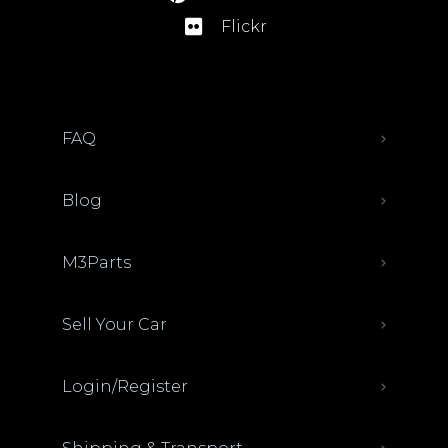
Flickr
FAQ
Blog
M3Parts
Sell Your Car
Login/Register