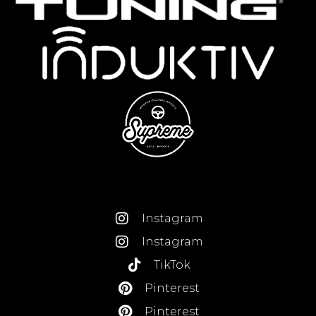
Instagram
Instagram
TikTok
Pinterest
Pinterest