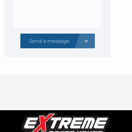
Send a message