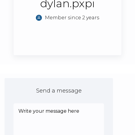
dylan.pxpi
Member since 2 years
Send a message