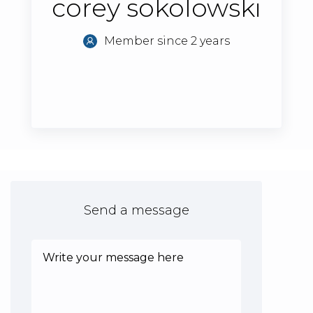
corey sokolowski
Member since 2 years
Send a message