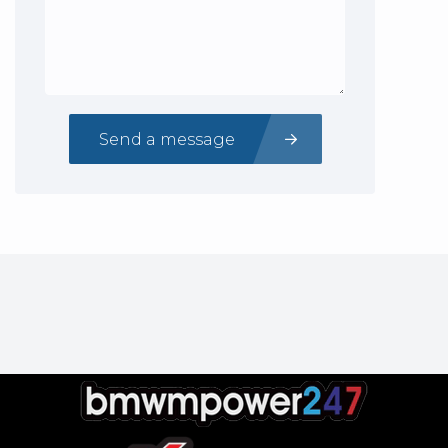
Send a message