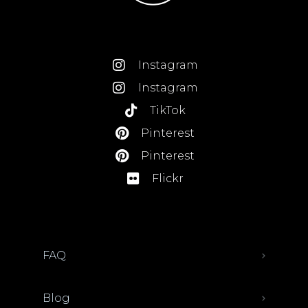
Instagram
Instagram
TikTok
Pinterest
Pinterest
Flickr
FAQ
Blog