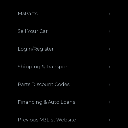
M3Parts
Sell Your Car
Login/Register
Shipping & Transport
Parts Discount Codes
Financing & Auto Loans
Previous M3List Website