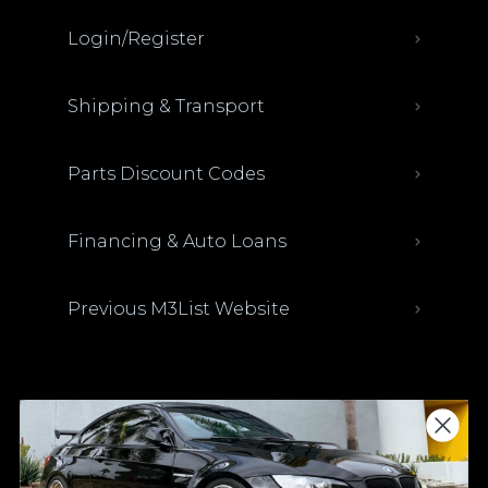
Login/Register
Shipping & Transport
Parts Discount Codes
Financing & Auto Loans
Previous M3List Website
Donations keep us going.
Since we’re a free service, we always