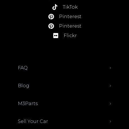
TikTok
Pinterest
Pinterest
Flickr
FAQ
Blog
M3Parts
Sell Your Car