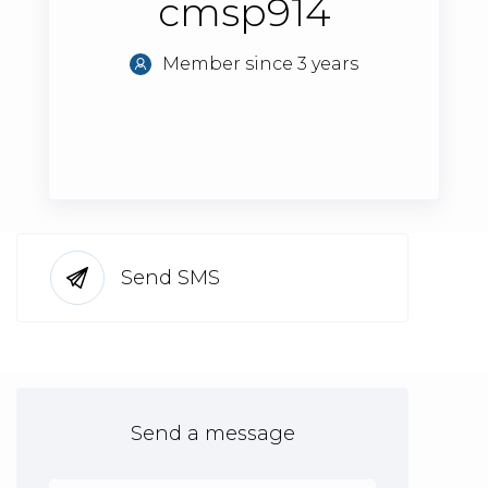
cmsp914
Member since 3 years
Send SMS
Send a message