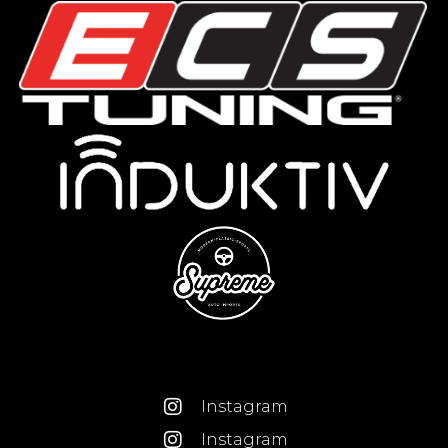
Instagram
Instagram