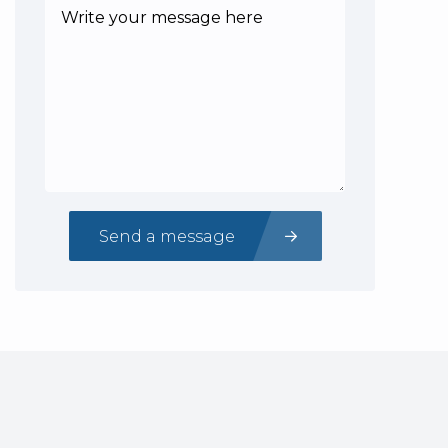
Send a message