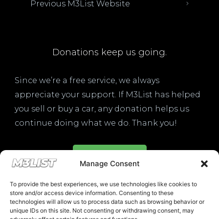
Previous M3List Website
Donations keep us going.
Since we’re a free service, we always
appreciate your support. If M3List has helped
you sell or buy a car, any donation helps us
continue doing what we do. Thank you!
Donate Here
Manage Consent
To provide the best experiences, we use technologies like cookies to
store and/or access device information. Consenting to these
technologies will allow us to process data such as browsing behavior or
unique IDs on this site. Not consenting or withdrawing consent, may
Please note that multiple links on our website here at M3List are