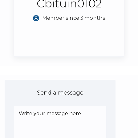
Cbituin0102
Member since 3 months
Send a message