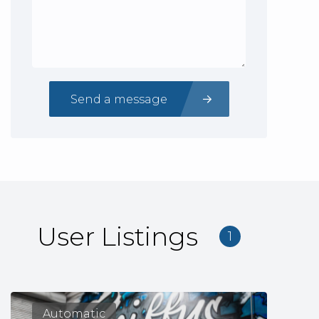
Send a message
User Listings
1
Automatic