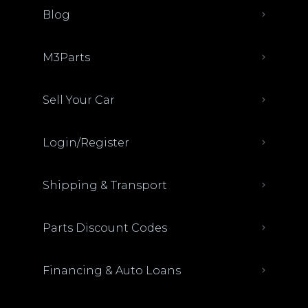
Blog
M3Parts
Sell Your Car
Login/Register
Shipping & Transport
Parts Discount Codes
Financing & Auto Loans