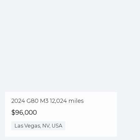
2024 G80 M3 12,024 miles
$96,000
Las Vegas, NV, USA