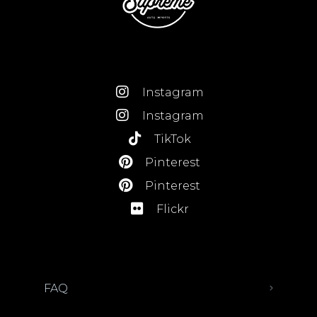
Instagram
Instagram
TikTok
Pinterest
Pinterest
Flickr
FAQ