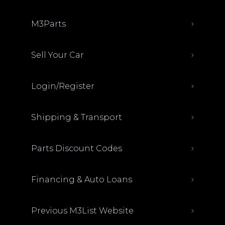
M3Parts
Sell Your Car
Login/Register
Shipping & Transport
Parts Discount Codes
Financing & Auto Loans
Previous M3List Website