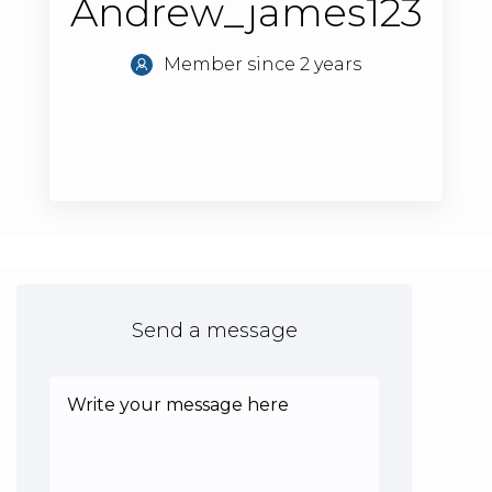
Andrew_james123
Member since 2 years
Send a message