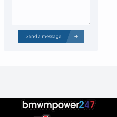
Send a message