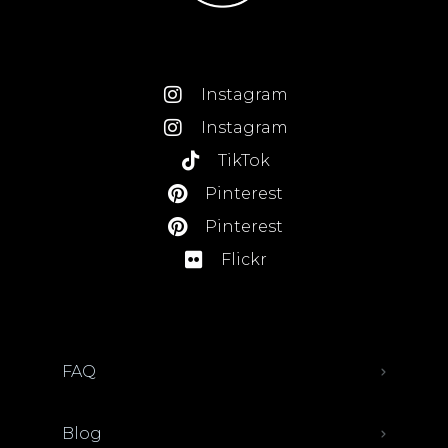
Instagram
Instagram
TikTok
Pinterest
Pinterest
Flickr
FAQ
Blog