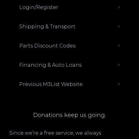
Login/Register
Shipping & Transport
Parts Discount Codes
Financing & Auto Loans
Previous M3List Website
Donations keep us going.
Since we’re a free service, we always