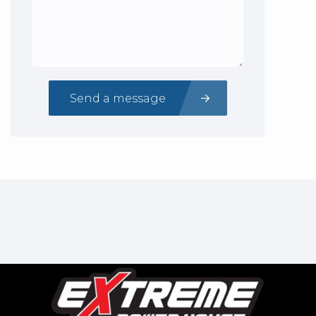
Send a message