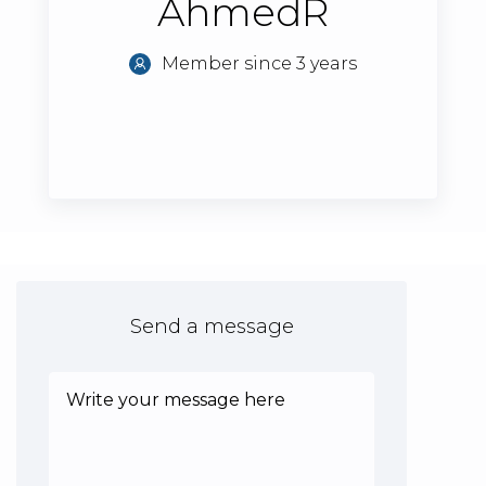
AhmedR
Member since 3 years
Send a message