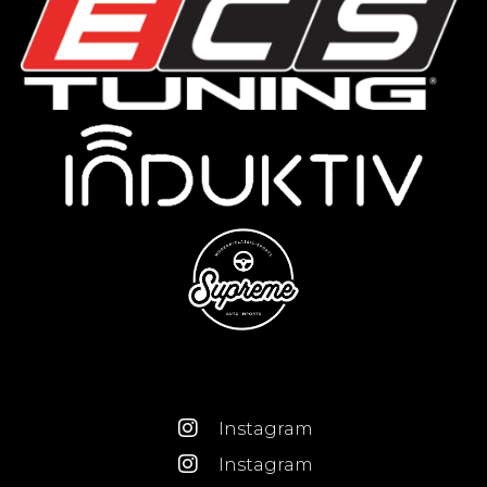
Instagram
Instagram