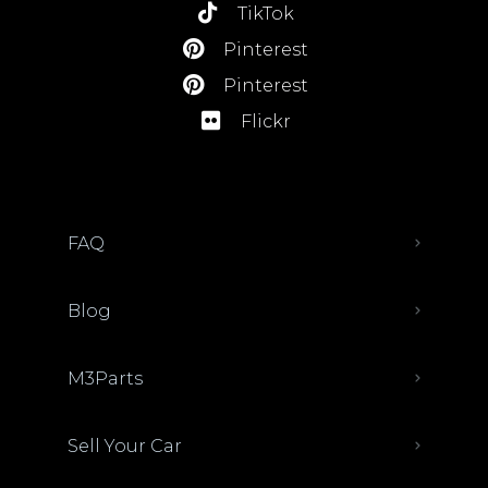
TikTok
Pinterest
Pinterest
Flickr
FAQ
Blog
M3Parts
Sell Your Car