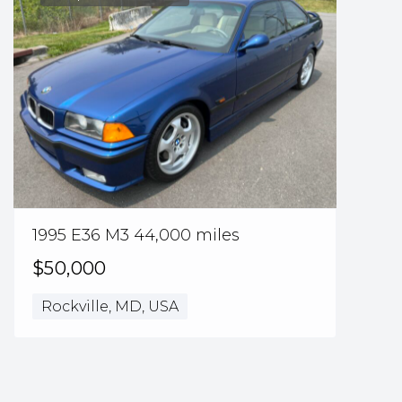
1995 E36 M3 44,000 miles
$50,000
Rockville, MD, USA