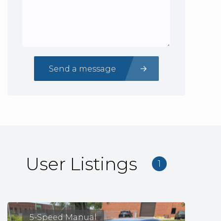
Send a message
User Listings
1
5-Speed Manual