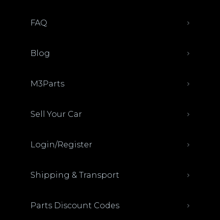
FAQ
Blog
M3Parts
Sell Your Car
Login/Register
Shipping & Transport
Parts Discount Codes