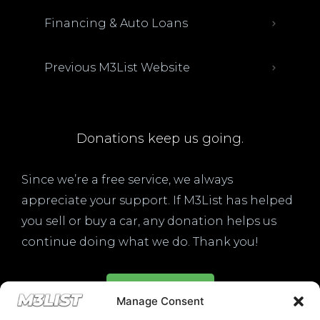
Financing & Auto Loans
Previous M3List Website
Donations keep us going.
Since we’re a free service, we always
appreciate your support. If M3List has helped
you sell or buy a car, any donation helps us
continue doing what we do. Thank you!
Donate Here
Manage Consent