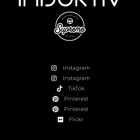
Instagram
Instagram
TikTok
Pinterest
Pinterest
Flickr