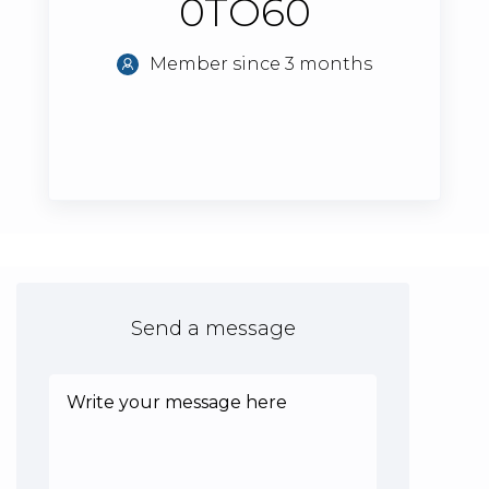
0TO60
Member since 3 months
Send a message