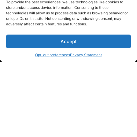
To provide the best experiences, we use technologies like cookies to
store and/or access device information. Consenting to these
technologies will allow us to process data such as browsing behavior or
unique IDs on this site. Not consenting or withdrawing consent, may
Donations keep us going.
adversely affect certain features and functions.
Since we’re a free service, we always
Accept
appreciate your support. If M3List has helped
you sell or buy a car, any donation helps us
Opt-out preferences
Privacy Statement
continue doing what we do. Thank you!
Donate Here
Please note that multiple links on our website here at M3List are
affiliate links. If anything is purchased through the links, we can
earn a commission. T
his disclosure is in agreement and guidelines
with the FTC affiliate marketing.