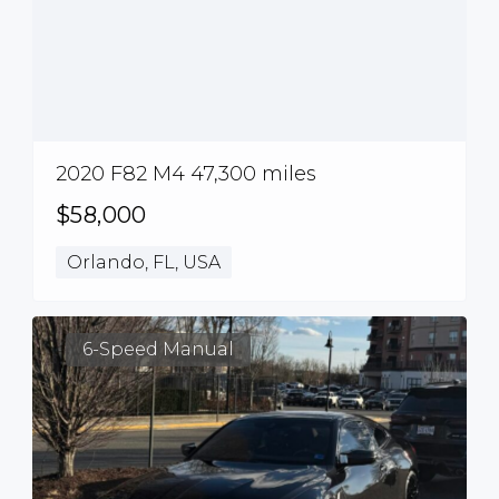
2020 F82 M4 47,300 miles
$58,000
Orlando, FL, USA
6-Speed Manual