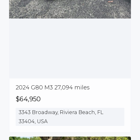
2024 G80 M3 27,094 miles
$64,950
3343 Broadway, Riviera Beach, FL
33404, USA