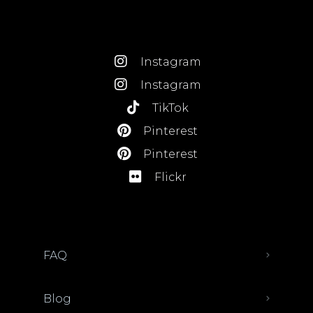
Instagram
Instagram
TikTok
Pinterest
Pinterest
Flickr
FAQ
Blog