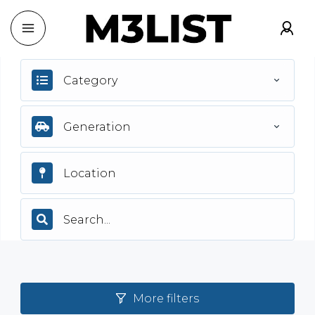
Category
Generation
More filters