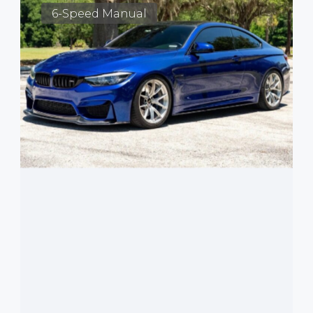
6-Speed Manual