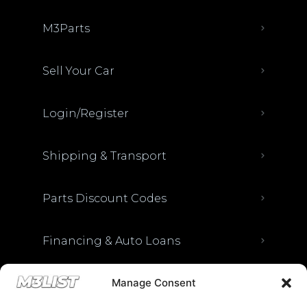
M3Parts
Sell Your Car
Login/Register
Shipping & Transport
Parts Discount Codes
Financing & Auto Loans
Manage Consent
Previous M3List Website