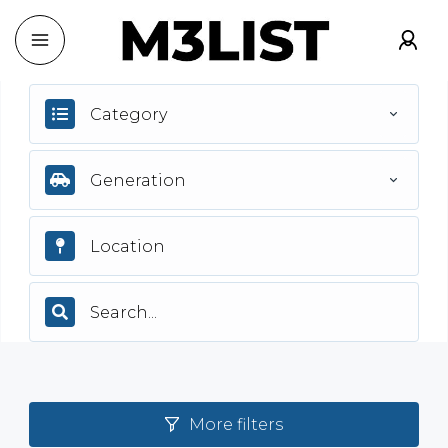
Category
Generation
More filters