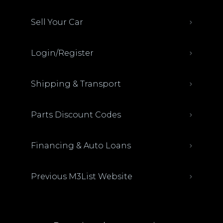
Sell Your Car
Login/Register
Shipping & Transport
Parts Discount Codes
Financing & Auto Loans
Previous M3List Website