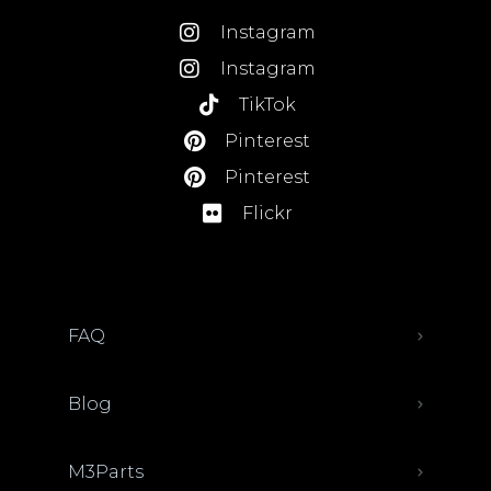
Instagram
Instagram
TikTok
Pinterest
Pinterest
Flickr
FAQ
Blog
M3Parts