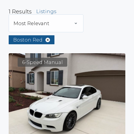
1
Results
Listings
Most Relevant
Boston Red
6-Speed Manual