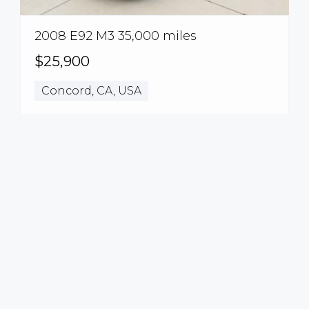
2008 E92 M3 35,000 miles
$25,900
Concord, CA, USA