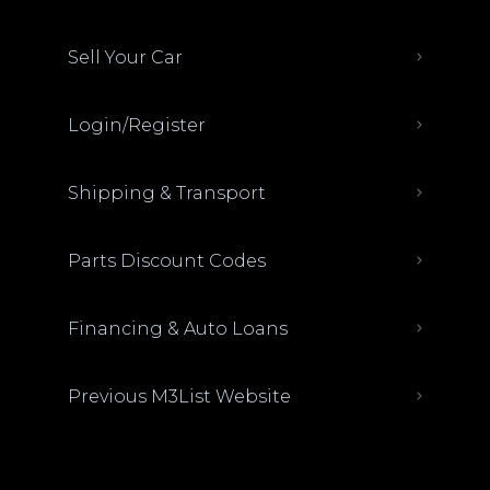
Sell Your Car
Login/Register
Shipping & Transport
Parts Discount Codes
Financing & Auto Loans
Previous M3List Website