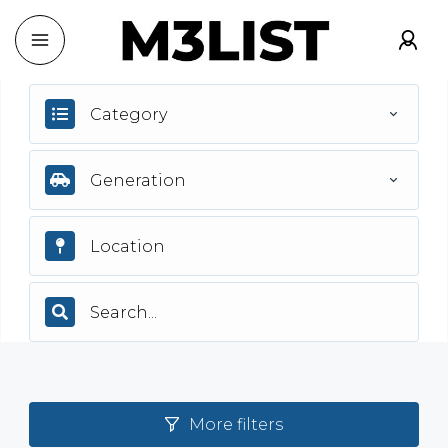
Category
Generation
More filters