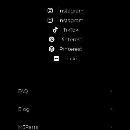
Instagram
Instagram
TikTok
Pinterest
Pinterest
Flickr
FAQ
Blog
M3Parts