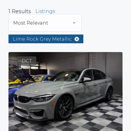
1
Results
Listings
Most Relevant
Lime Rock Grey Metallic
DCT