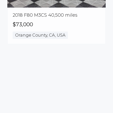
2018 F80 M3CS 40,500 miles
$73,000
Orange County, CA, USA