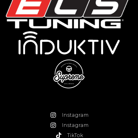
Instagram
Instagram
TikTok