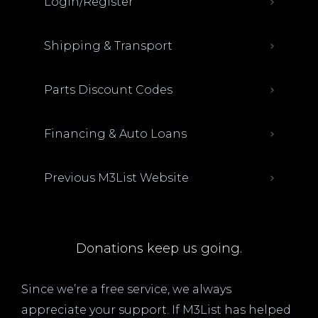
Login/Register
Shipping & Transport
Parts Discount Codes
Financing & Auto Loans
Previous M3List Website
Donations keep us going.
Since we’re a free service, we always
appreciate your support. If M3List has helped