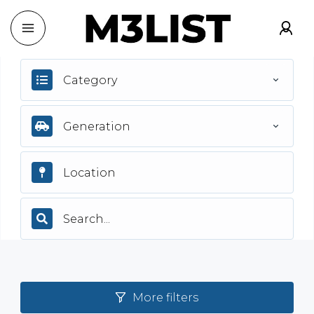
Category
Generation
More filters