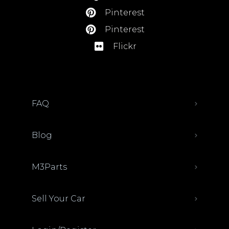
Pinterest
Pinterest
Flickr
FAQ
Blog
M3Parts
Sell Your Car