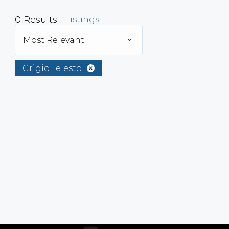
0
Results
Listings
Most Relevant
Grigio Telesto