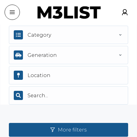
Category
Generation
More filters