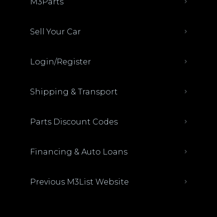
M3Parts
Sell Your Car
Login/Register
Shipping & Transport
Parts Discount Codes
Financing & Auto Loans
Previous M3List Website