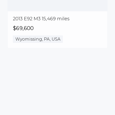
2013 E92 M3 15,469 miles
$69,600
Wyomissing, PA, USA