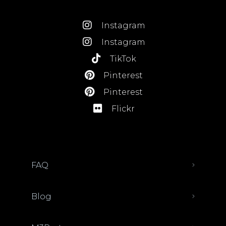
Instagram
Instagram
TikTok
Pinterest
Pinterest
Flickr
FAQ
Blog