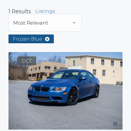
1
Results
Listings
Most Relevant
Frozen Blue
DCT