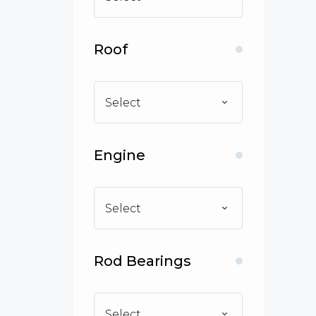
Roof
Select
Engine
Select
Rod Bearings
Select