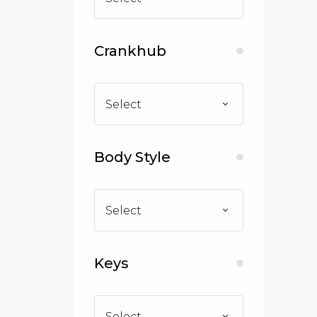
Crankhub
Select
Body Style
Select
Keys
Select