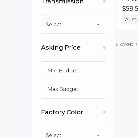
Transmission
$59,
Austi
Select
SHOWING
1
Asking Price
Factory Color
Select