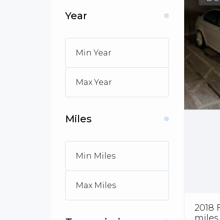
Year
Miles
2018 
miles