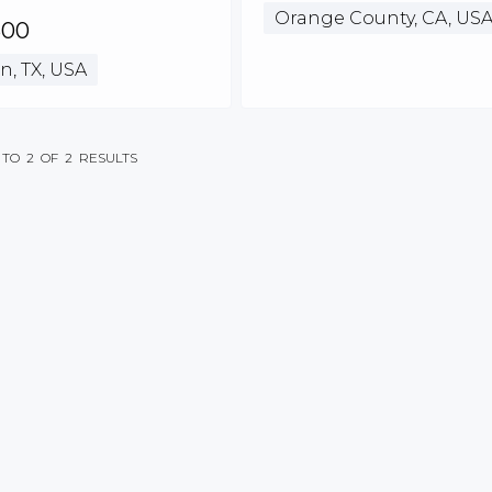
Orange County, CA, US
500
n, TX, USA
TO
2
OF
2
RESULTS