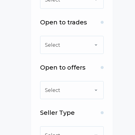
Open to trades
Select
Open to offers
Select
Seller Type