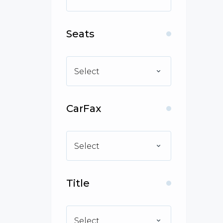
Seats
Select
CarFax
Select
Title
Select