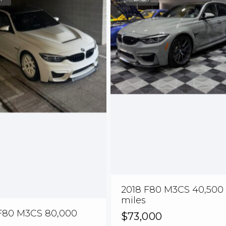
2018 F80 M3CS 40,500
miles
F80 M3CS 80,000
$73,000