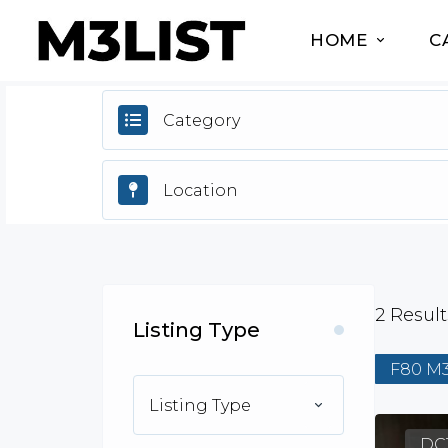
HOME
C
Category
2
Result
Listing Type
F80 M
Listing Type
DC