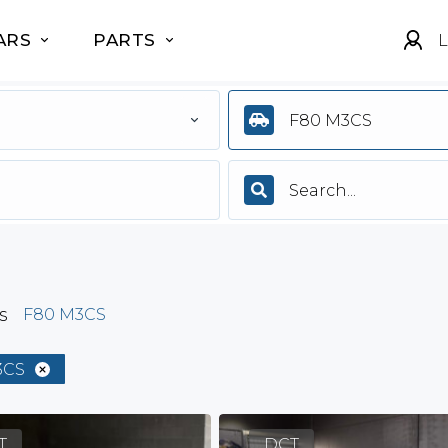
ARS
PARTS
L
F80 M3CS
s
F80 M3CS
3CS
T
DCT