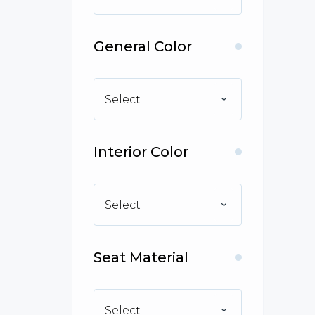
General Color
Select
Interior Color
Select
Seat Material
Select