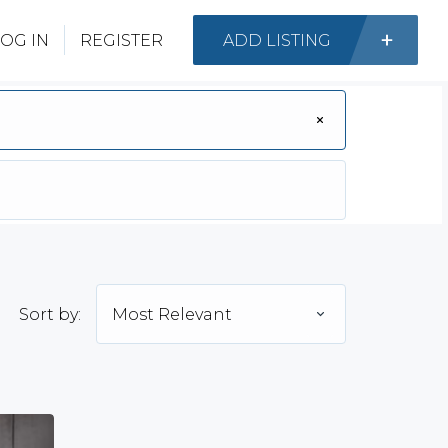
OG IN
REGISTER
ADD LISTING
Sort by:
Most Relevant