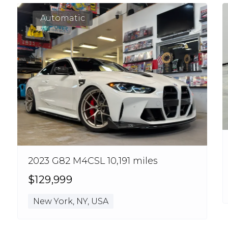
Automatic
2023 G82 M4CSL 10,191 miles
$129,999
New York, NY, USA