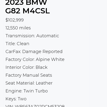
2023
BMW
G82 M4CSL
$102,999
12,550 miles
Transmission: Automatic
Title: Clean
CarFax: Damage Reported
Factory Color: Alpine White
Interior Color: Black
Factory Manual Seats
Seat Material: Leather
Engine: Twin Turbo
Keys: Two
VIN: WBS63AZ02PCM53208