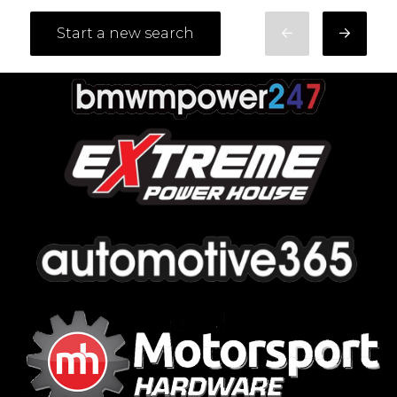
Start a new search