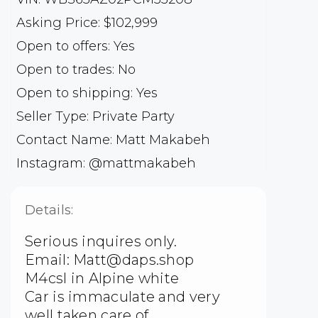
Asking Price: $102,999
Open to offers: Yes
Open to trades: No
Open to shipping: Yes
Seller Type: Private Party
Contact Name: Matt Makabeh
Instagram: @mattmakabeh
Details:
Serious inquires only.
Email: Matt@daps.shop
M4csl in Alpine white
Car is immaculate and very
well taken care of