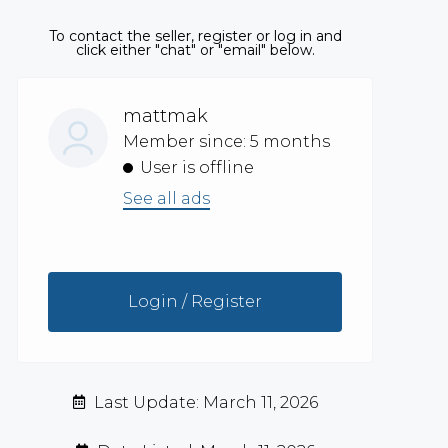
To contact the seller, register or log in and
click either "chat" or "email" below.
mattmak
Member since: 5 months
User is offline
See all ads
Login / Register
Last Update: March 11, 2026