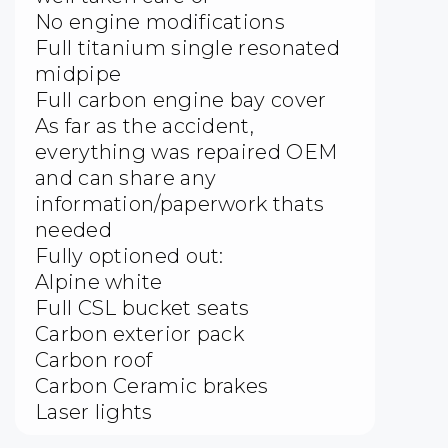
No engine modifications
Full titanium single resonated
midpipe
Full carbon engine bay cover
As far as the accident,
everything was repaired OEM
and can share any
information/paperwork thats
needed
Fully optioned out:
Alpine white
Full CSL bucket seats
Carbon exterior pack
Carbon roof
Carbon Ceramic brakes
Laser lights