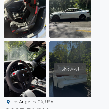
Show All
Los Angeles, CA, USA