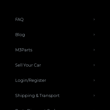
FAQ
Blog
M3Parts
Sell Your Car
Login/Register
Shipping & Transport