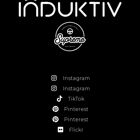
Instagram
Instagram
TikTok
Pinterest
Pinterest
Flickr