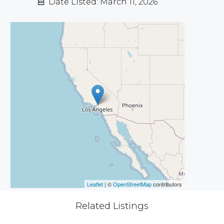
Date Listed: March 11, 2026
Leaflet
| ©
OpenStreetMap
contributors
Related Listings