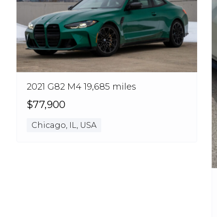
2021 G82 M4 19,685 miles
$77,900
Chicago, IL, USA