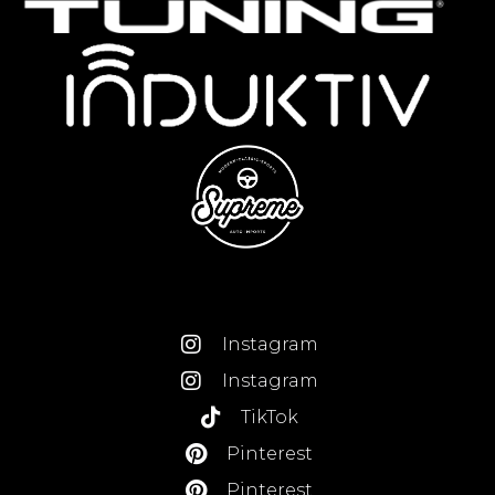
Instagram
Instagram
TikTok
Pinterest
Pinterest