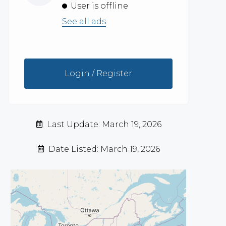
User is offline
See all ads
Login / Register
Last Update: March 19, 2026
Date Listed: March 19, 2026