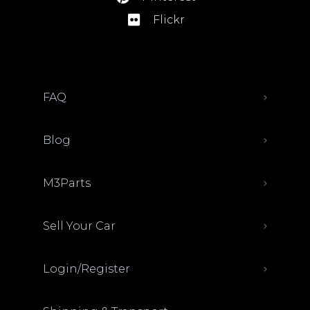
Flickr
FAQ
Blog
M3Parts
Sell Your Car
Login/Register