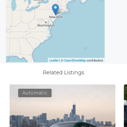
Leaflet
| ©
OpenStreetMap
contributors
Related Listings
Automatic