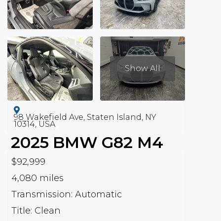
Show All
98 Wakefield Ave, Staten Island, NY
10314, USA
2025
BMW
G82 M4
$92,999
4,080 miles
Transmission: Automatic
Title: Clean