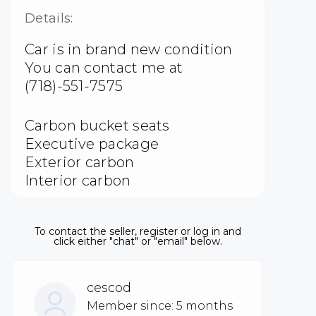
Details:
Car is in brand new condition
You can contact me at
(718)-551-7575
Carbon bucket seats
Executive package
Exterior carbon
Interior carbon
To contact the seller, register or log in and
click either "chat" or "email" below.
cescod
Member since: 5 months