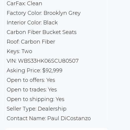
CarFax: Clean
Factory Color: Brooklyn Grey
Interior Color: Black
Carbon Fiber Bucket Seats
Roof: Carbon Fiber
Keys: Two
VIN: WBS33HK06SCU80507
Asking Price: $92,999
Open to offers: Yes
Open to trades: Yes
Open to shipping: Yes
Seller Type: Dealership
Contact Name: Paul DiCostanzo