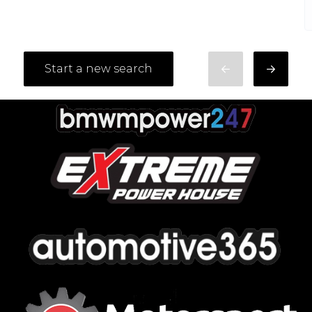
Start a new search