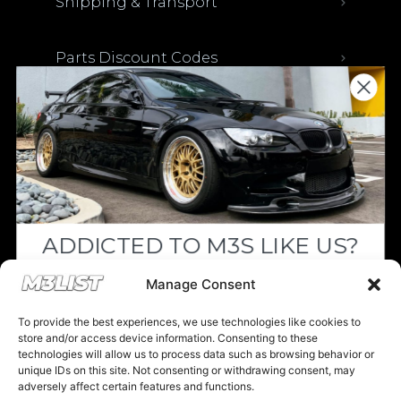
Shipping & Transport
Parts Discount Codes
Financing & Auto Loans
Previous M3List Website
ADDICTED TO M3S LIKE US?
Donations keep us going.
Drop your email below and receive the
Manage Consent
must-see listings and updates from M3List!
Since we’re a free service, we always
To provide the best experiences, we use technologies like cookies to
appreciate your support. If M3List has helped
store and/or access device information. Consenting to these
technologies will allow us to process data such as browsing behavior or
you sell or buy a car, any donation helps us
unique IDs on this site. Not consenting or withdrawing consent, may
continue doing what we do. Thank you!
adversely affect certain features and functions.
Subscribe