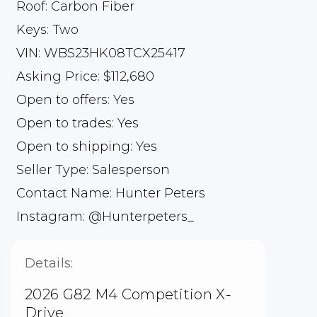
Roof: Carbon Fiber
Keys: Two
VIN: WBS23HK08TCX25417
Asking Price: $112,680
Open to offers: Yes
Open to trades: Yes
Open to shipping: Yes
Seller Type: Salesperson
Contact Name: Hunter Peters
Instagram: @Hunterpeters_
Details:
2026 G82 M4 Competition X-
Drive