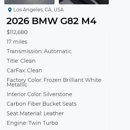
Los Angeles, CA, USA
2026
BMW
G82 M4
$112,680
17 miles
Transmission: Automatic
Title: Clean
CarFax: Clean
Factory Color: Frozen Brilliant White
Metallic
Interior Color: Silverstone
Carbon Fiber Bucket Seats
Seat Material: Leather
Engine: Twin Turbo