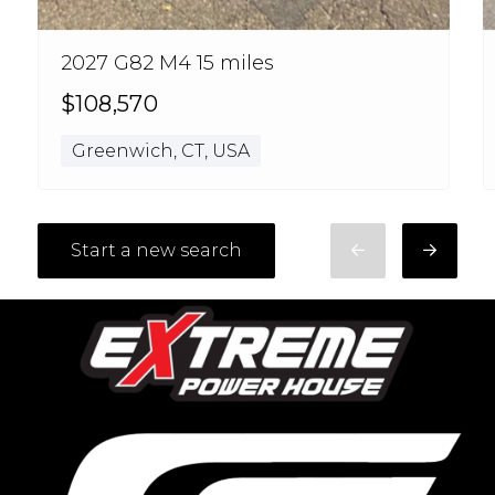
2027 G82 M4 15 miles
$108,570
Greenwich, CT, USA
Start a new search