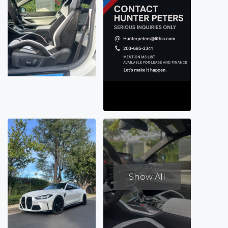
Show All