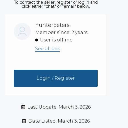
To contact the seller, register or log in and
click either "chat" or "email" below.
hunterpeters
Member since: 2 years
User is offline
See all ads
Login / Register
Last Update: March 3, 2026
Date Listed: March 3, 2026