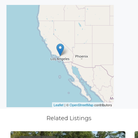
Leaflet
| ©
OpenStreetMap
contributors
Related Listings