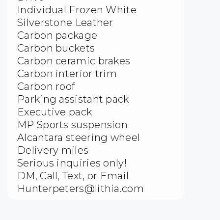
Individual Frozen White
Silverstone Leather
Carbon package
Carbon buckets
Carbon ceramic brakes
Carbon interior trim
Carbon roof
Parking assistant pack
Executive pack
MP Sports suspension
Alcantara steering wheel
Delivery miles
Serious inquiries only!
DM, Call, Text, or Email
Hunterpeters@lithia.com