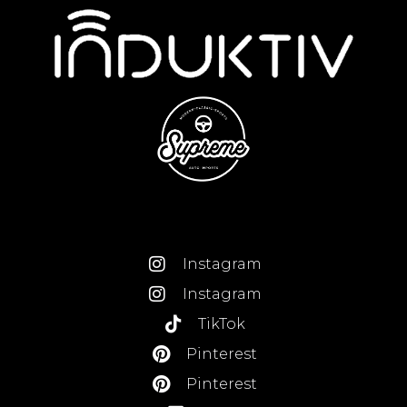
Instagram
Instagram
TikTok
Pinterest
Pinterest