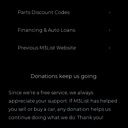
Parts Discount Codes
Financing & Auto Loans
Previous M3List Website
Donations keep us going.
Since we’re a free service, we always
appreciate your support. If M3List has helped
you sell or buy a car, any donation helps us
continue doing what we do. Thank you!