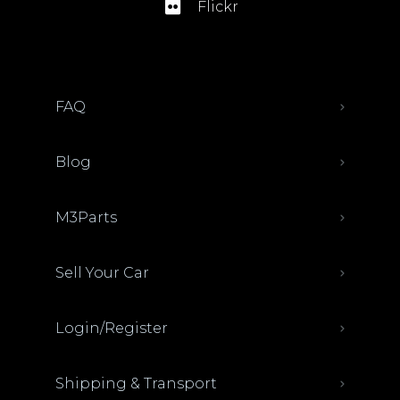
Flickr
FAQ
Blog
M3Parts
Sell Your Car
Login/Register
Shipping & Transport