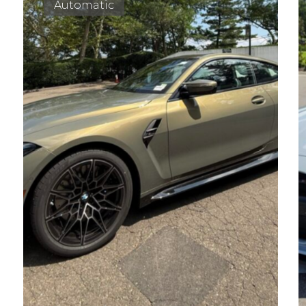
Automatic