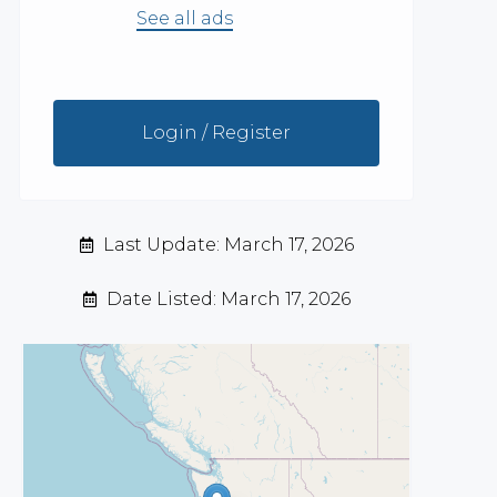
See all ads
Login / Register
Last Update: March 17, 2026
Date Listed: March 17, 2026