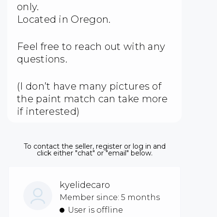
only.
Located in Oregon.
Feel free to reach out with any
questions.
(I don’t have many pictures of
the paint match can take more
if interested)
To contact the seller, register or log in and
click either "chat" or "email" below.
kyelidecaro
Member since: 5 months
User is offline