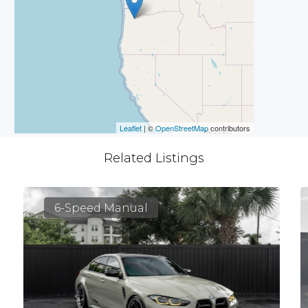
Leaflet
| ©
OpenStreetMap
contributors
Related Listings
6-Speed Manual