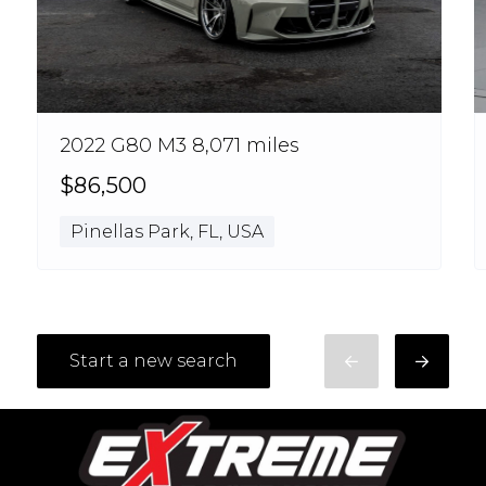
2022 G80 M3 8,071 miles
$86,500
Pinellas Park, FL, USA
Start a new search