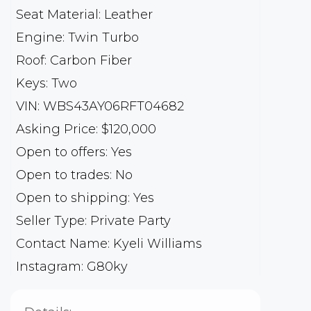
Seat Material: Leather
Engine: Twin Turbo
Roof: Carbon Fiber
Keys: Two
VIN: WBS43AY06RFT04682
Asking Price: $120,000
Open to offers: Yes
Open to trades: No
Open to shipping: Yes
Seller Type: Private Party
Contact Name: Kyeli Williams
Instagram: G80ky