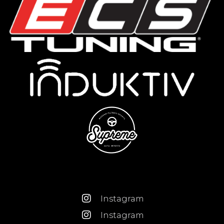
Instagram
Instagram