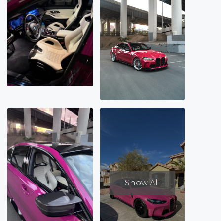
Show All