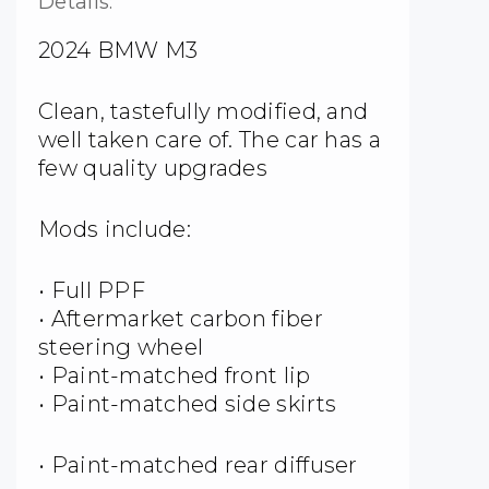
Details:
2024 BMW M3
Clean, tastefully modified, and
well taken care of. The car has a
few quality upgrades
Mods include:
• Full PPF
• Aftermarket carbon fiber
steering wheel
• Paint-matched front lip
• Paint-matched side skirts
• Paint-matched rear diffuser