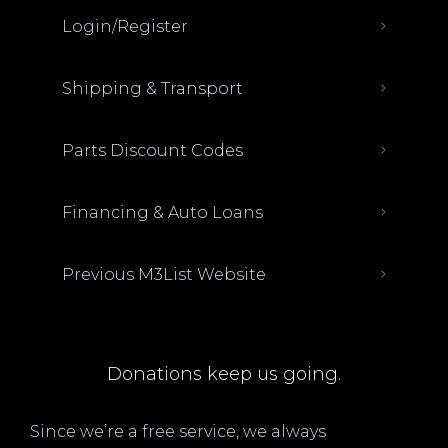
Login/Register
Shipping & Transport
Parts Discount Codes
Financing & Auto Loans
Previous M3List Website
Donations keep us going.
Since we’re a free service, we always