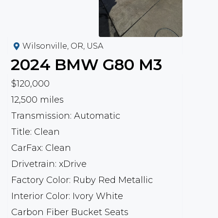
Wilsonville, OR, USA
2024
BMW
G80 M3
$120,000
12,500 miles
Transmission: Automatic
Title: Clean
CarFax: Clean
Drivetrain: xDrive
Factory Color: Ruby Red Metallic
Interior Color: Ivory White
Carbon Fiber Bucket Seats