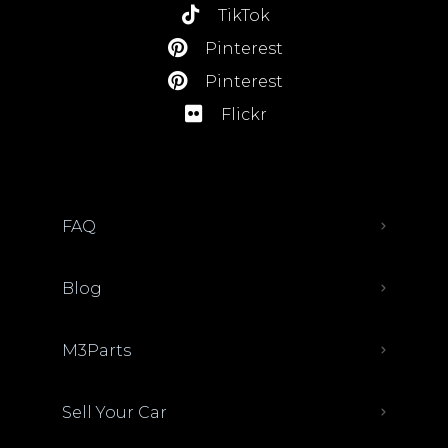
TikTok
Pinterest
Pinterest
Flickr
FAQ
Blog
M3Parts
Sell Your Car