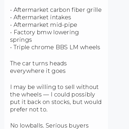
• Aftermarket carbon fiber grille
• Aftermarket intakes
• Aftermarket mid-pipe
• Factory bmw lowering
springs
• Triple chrome BBS LM wheels
The car turns heads
everywhere it goes
I may be willing to sell without
the wheels — I could possibly
put it back on stocks, but would
prefer not to.
No lowballs. Serious buyers