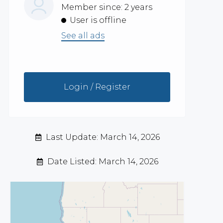
Member since: 2 years
User is offline
See all ads
Login / Register
Last Update: March 14, 2026
Date Listed: March 14, 2026