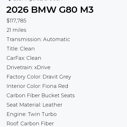
2026
BMW
G80 M3
$117,785
21 miles
Transmission: Automatic
Title: Clean
CarFax: Clean
Drivetrain: xDrive
Factory Color: Dravit Grey
Interior Color: Fiona Red
Carbon Fiber Bucket Seats
Seat Material: Leather
Engine: Twin Turbo
Roof: Carbon Fiber