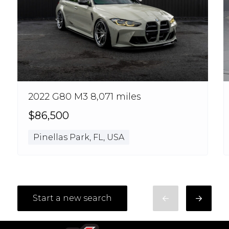
2022 G80 M3 8,071 miles
$86,500
Pinellas Park, FL, USA
Start a new search