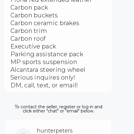
Carbon pack
Carbon buckets
Carbon ceramic brakes
Carbon trim
Carbon roof
Executive pack
Parking assistance pack
MP sports suspension
Alcantara steering wheel
Serious inquires only!
DM, call, text, or email!
To contact the seller, register or log in and
click either "chat" or "email" below.
hunterpeters