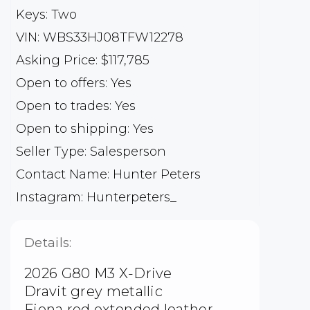
Keys: Two
VIN: WBS33HJ08TFW12278
Asking Price: $117,785
Open to offers: Yes
Open to trades: Yes
Open to shipping: Yes
Seller Type: Salesperson
Contact Name: Hunter Peters
Instagram: Hunterpeters_
Details:
2026 G80 M3 X-Drive
Dravit grey metallic
Fiona red extended leather