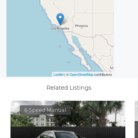
Leaflet
| ©
OpenStreetMap
contributors
Related Listings
6-Speed Manual