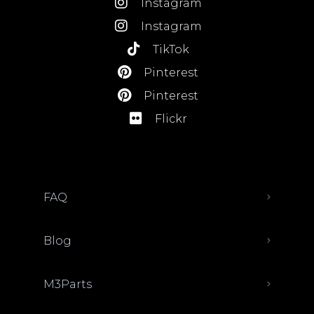
Instagram
Instagram
TikTok
Pinterest
Pinterest
Flickr
FAQ
Blog
M3Parts