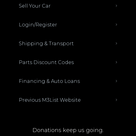
Sell Your Car
Login/Register
Shipping & Transport
Parts Discount Codes
Financing & Auto Loans
Previous M3List Website
Donations keep us going.