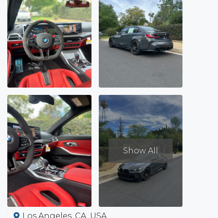
Show All
Los Angeles, CA, USA