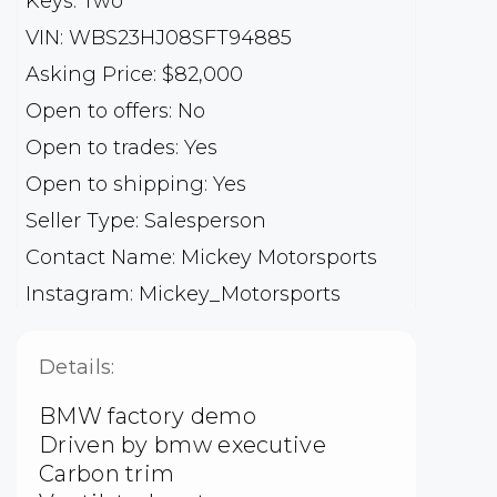
Keys: Two
VIN: WBS23HJ08SFT94885
Asking Price: $82,000
Open to offers: No
Open to trades: Yes
Open to shipping: Yes
Seller Type: Salesperson
Contact Name: Mickey Motorsports
Instagram: Mickey_Motorsports
Details:
BMW factory demo
Driven by bmw executive
Carbon trim