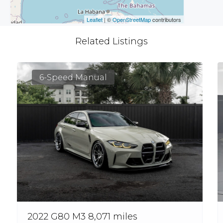
Leaflet
| ©
OpenStreetMap
contributors
Related Listings
6-Speed Manual
2022 G80 M3 8,071 miles