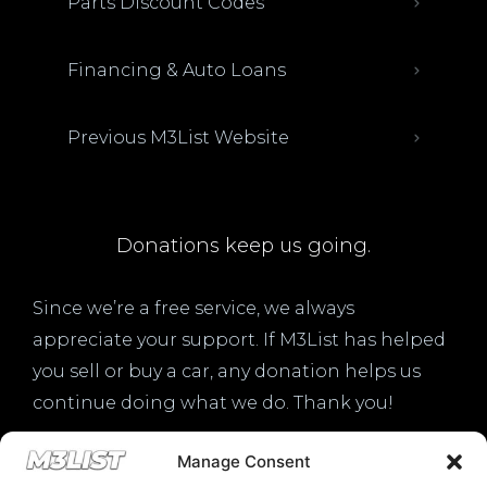
Parts Discount Codes
Financing & Auto Loans
Previous M3List Website
Donations keep us going.
Since we’re a free service, we always
appreciate your support. If M3List has helped
you sell or buy a car, any donation helps us
continue doing what we do. Thank you!
Manage Consent
Donate Here