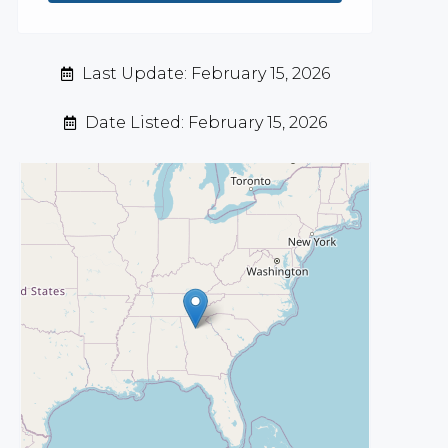
Last Update: February 15, 2026
Date Listed: February 15, 2026