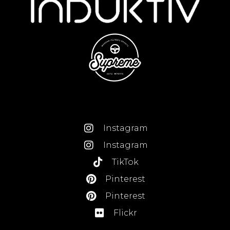
Instagram
Instagram
TikTok
Pinterest
Pinterest
Flickr