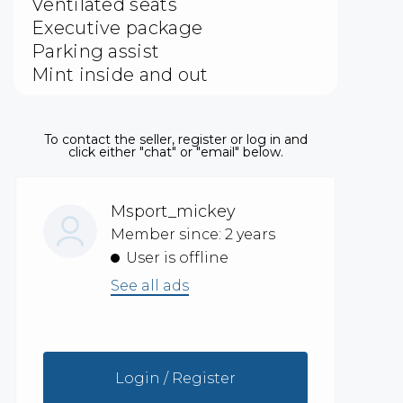
Ventilated seats
Executive package
Parking assist
Mint inside and out
To contact the seller, register or log in and
click either "chat" or "email" below.
Msport_mickey
Member since: 2 years
User is offline
See all ads
Login / Register