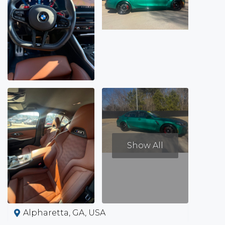
Show All
Alpharetta, GA, USA