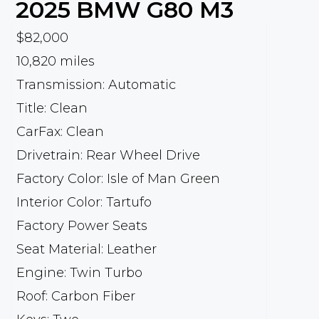
2025
BMW
G80 M3
$82,000
10,820 miles
Transmission: Automatic
Title: Clean
CarFax: Clean
Drivetrain: Rear Wheel Drive
Factory Color: Isle of Man Green
Interior Color: Tartufo
Factory Power Seats
Seat Material: Leather
Engine: Twin Turbo
Roof: Carbon Fiber