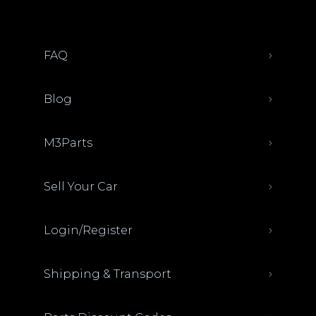
FAQ
Blog
M3Parts
Sell Your Car
Login/Register
Shipping & Transport