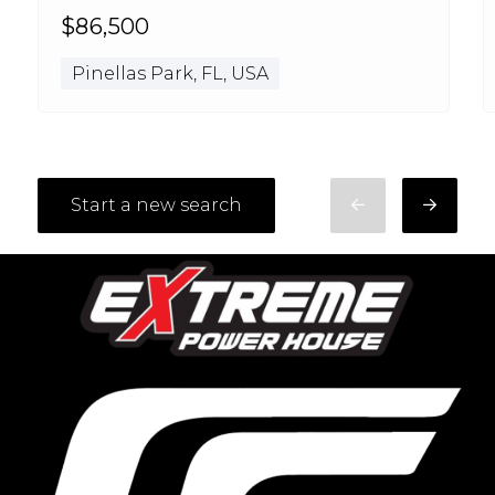
$86,500
Pinellas Park, FL, USA
Start a new search