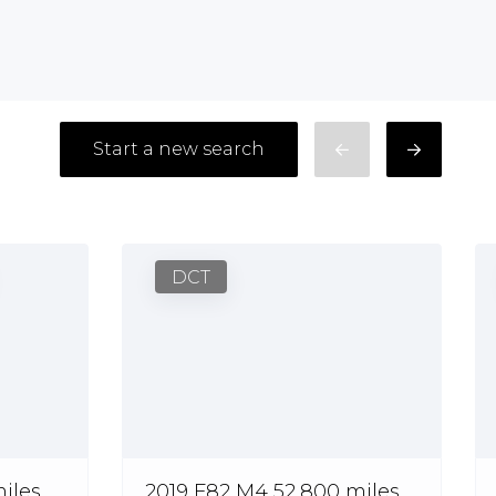
Start a new search
DCT
iles
2019 F82 M4 52,800 miles