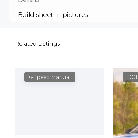
Build sheet in pictures.
Related Listings
6-Speed Manual
DCT