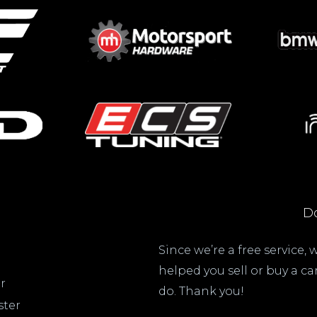
Do
Since we’re a free service,
helped you sell or buy a c
r
do. Thank you!
ster