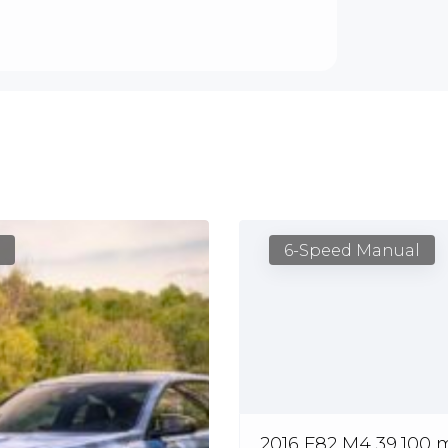
6-Speed Manual
2016 F82 M4 39,100 m