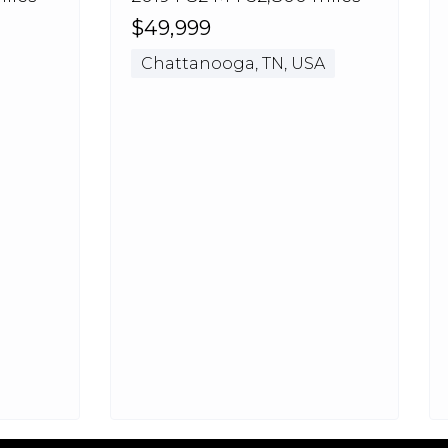
$49,999
Chattanooga, TN, USA