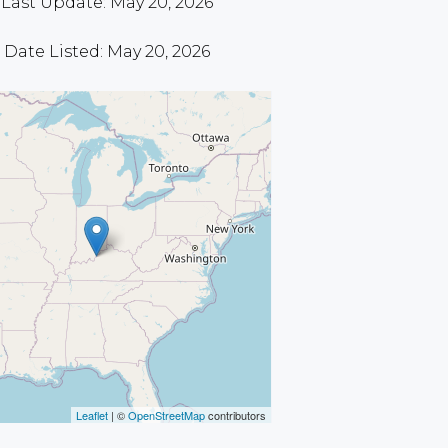
Last Update: May 20, 2026
Date Listed: May 20, 2026
Leaflet
| ©
OpenStreetMap
contributors