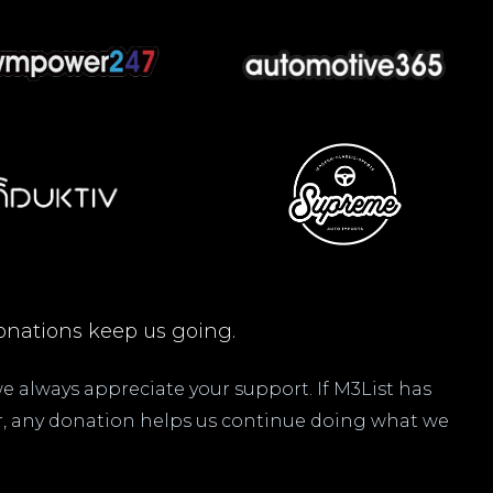
nations keep us going.
 we always appreciate your support. If M3List has
ar, any donation helps us continue doing what we