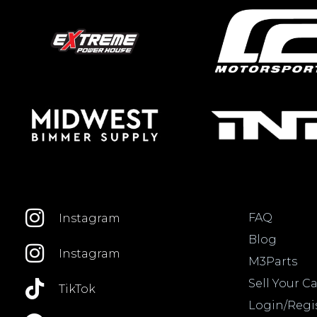
FAQ
Instagram
Blog
Instagram
M3Parts
Sell Your Ca
TikTok
Login/Regi