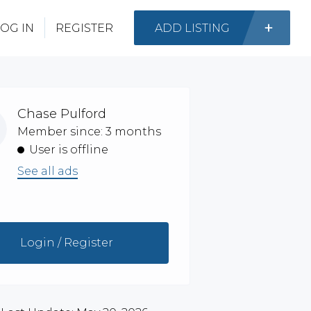
OG IN
REGISTER
ADD LISTING
Chase Pulford
Member since: 3 months
User is offline
See all ads
Login / Register