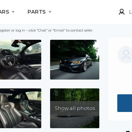
ARS
PARTS
L
gister or log in – click “Chat” or “Email” to contact seller.
Show all photos