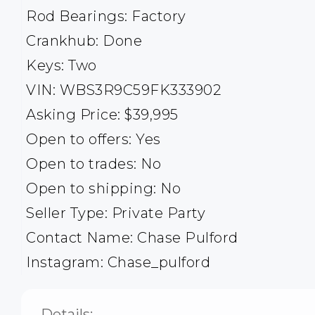
Rod Bearings: Factory
Crankhub: Done
Keys: Two
VIN: WBS3R9C59FK333902
Asking Price: $39,995
Open to offers: Yes
Open to trades: No
Open to shipping: No
Seller Type: Private Party
Contact Name: Chase Pulford
Instagram: Chase_pulford
Details: