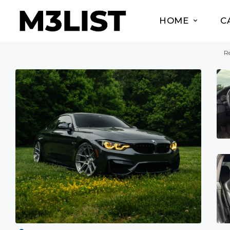
HOME
C
Re