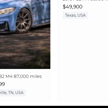
$49,900
Texas, USA
82 M4 87,000 miles
99
lle, TN, USA