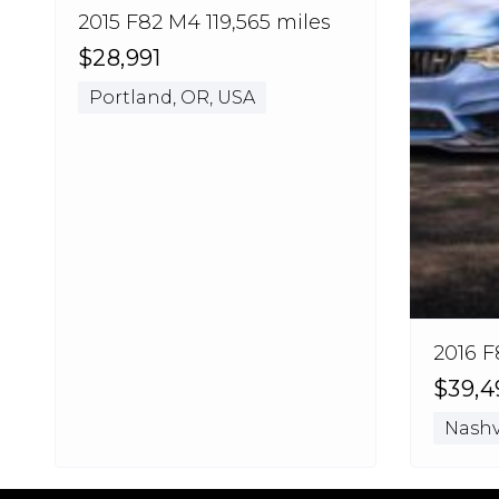
2015 F82 M4 119,565 miles
$28,991
Portland, OR, USA
2016 F
$39,4
Nashvi