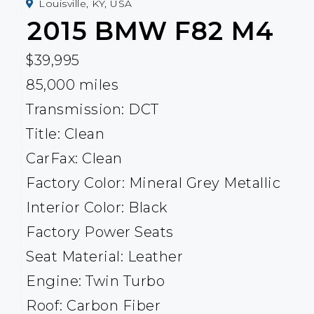
Louisville, KY, USA
2015
BMW
F82 M4
$39,995
85,000 miles
Transmission: DCT
Title: Clean
CarFax: Clean
Factory Color: Mineral Grey Metallic
Interior Color: Black
Factory Power Seats
Seat Material: Leather
Engine: Twin Turbo
Roof: Carbon Fiber