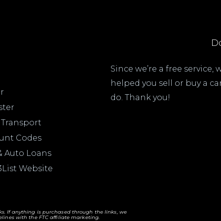
Do
Since we’re a free service,
helped you sell or buy a c
r
do. Thank you!
ster
 Transport
ount Codes
& Auto Loans
3List Website
nks. If anything is purchased through the links, we
lines with the FTC affiliate marketing.