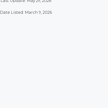
Last Update: May 29, 2026
Date Listed: March 9, 2026