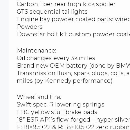
Carbon fiber rear high kick spoiler
GTS sequential taillights
Engine bay powder coated parts: wire
Powders
Downstar bolt kit custom powder coat
Maintenance:
Oil changes every 3k miles
Brand new OEM battery (done by BMW 
Transmission flush, spark plugs, coils, 
miles (by Kennedy performance)
Wheel and tire:
Swift spec-R lowering springs
EBC yellow stuff brake pads
18” ESR AP1’s flow-forged – hyper silv
F: 18×9.5+22 & R: 18×10.5+22 zero rubbi