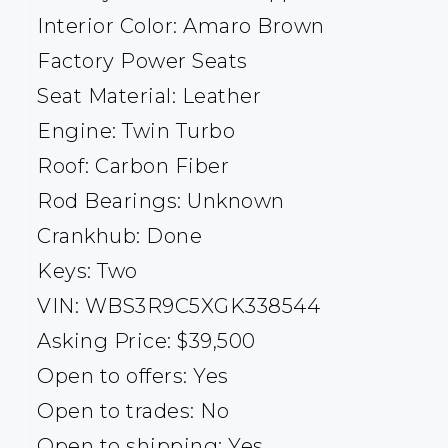
Interior Color: Amaro Brown
Factory Power Seats
Seat Material: Leather
Engine: Twin Turbo
Roof: Carbon Fiber
Rod Bearings: Unknown
Crankhub: Done
Keys: Two
VIN: WBS3R9C5XGK338544
Asking Price: $39,500
Open to offers: Yes
Open to trades: No
Open to shipping: Yes