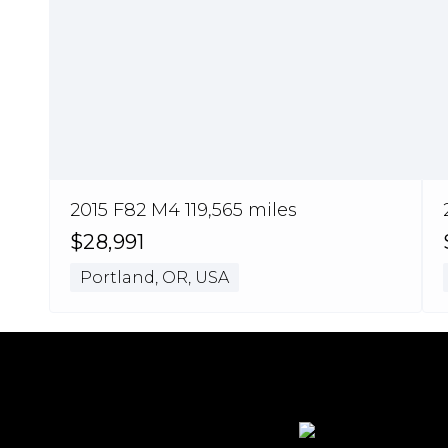
2015 F82 M4 119,565 miles
$28,991
Portland, OR, USA