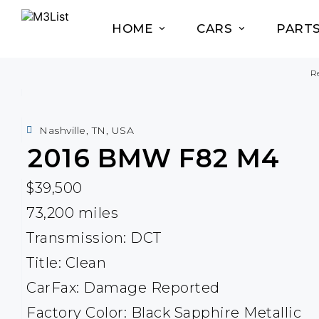
HOME
CARS
PART
Re
Nashville, TN, USA
2016
BMW
F82 M4
$39,500
73,200 miles
Transmission: DCT
Title: Clean
CarFax: Damage Reported
Factory Color: Black Sapphire Metallic