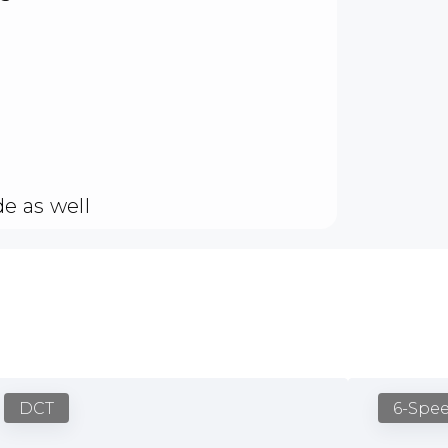
e as well
DCT
6-Spe