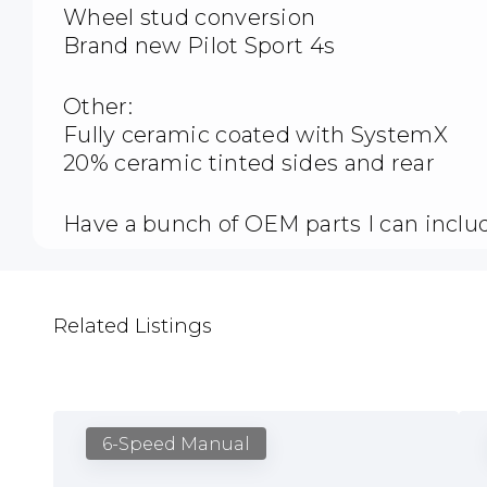
Wheel stud conversion
Brand new Pilot Sport 4s
Other:
Fully ceramic coated with SystemX
20% ceramic tinted sides and rear
Have a bunch of OEM parts I can includ
Related Listings
6-Speed Manual