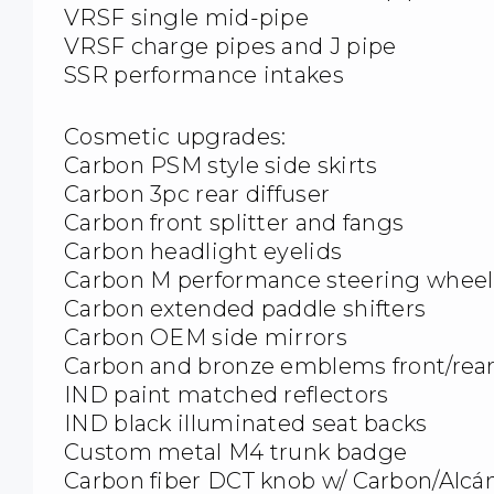
VRSF single mid-pipe
VRSF charge pipes and J pipe
SSR performance intakes
Cosmetic upgrades:
Carbon PSM style side skirts
Carbon 3pc rear diffuser
Carbon front splitter and fangs
Carbon headlight eyelids
Carbon M performance steering wheel
Carbon extended paddle shifters
Carbon OEM side mirrors
Carbon and bronze emblems front/rear
IND paint matched reflectors
IND black illuminated seat backs
Custom metal M4 trunk badge
Carbon fiber DCT knob w/ Carbon/Alcá