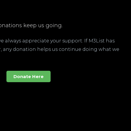
nations keep us going.
 we always appreciate your support. If M3List has
ar, any donation helps us continue doing what we
Donate Here