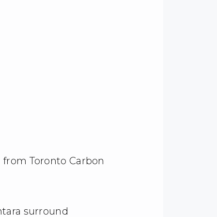
 from Toronto Carbon
ntara surround