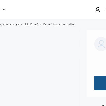
S
L
gister or log in – click “Chat” or “Email” to contact seller.
Show all photos