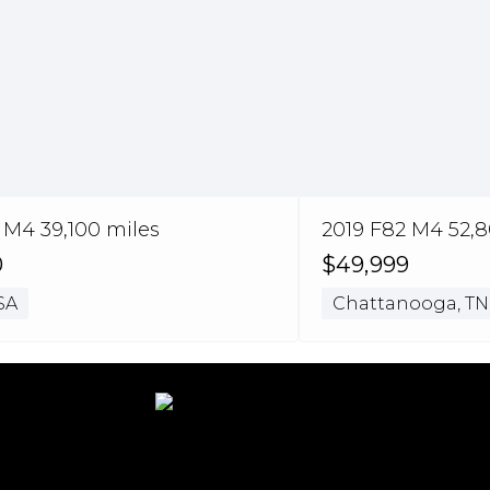
 M4 39,100 miles
2019 F82 M4 52,8
0
$49,999
SA
Chattanooga, TN