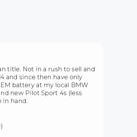
 title. Not in a rush to sell and
24 and since then have only
w OEM battery at my local BMW
and new Pilot Sport 4s (less
e in hand.
)