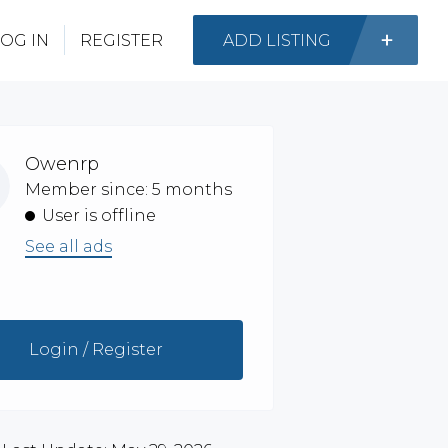
OG IN
REGISTER
ADD LISTING
Owenrp
Member since: 5 months
User is offline
See all ads
Login / Register