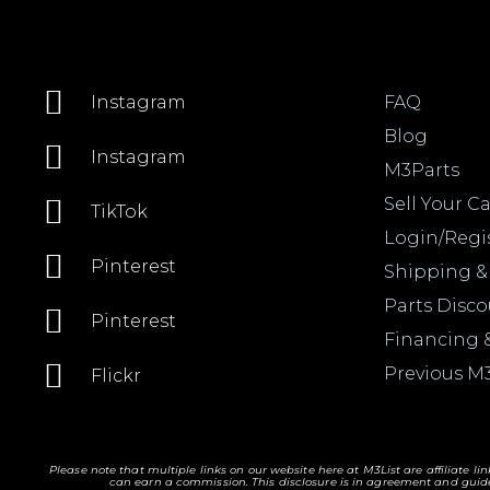
FAQ
Instagram
Blog
Instagram
M3Parts
Sell Your Ca
TikTok
Login/Regi
Pinterest
Shipping &
Parts Disc
Pinterest
Financing 
Previous M
Flickr
Please note that multiple links on our website here at M3List are affiliate li
can earn a commission. T
his disclosure is in agreement and guide