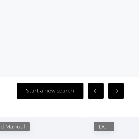
Start a new search
ed Manual
DCT