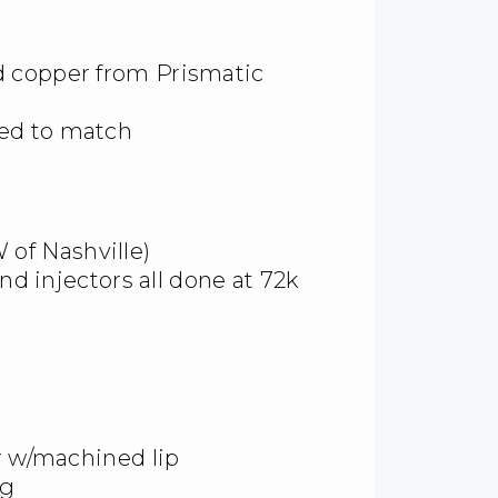
d copper from Prismatic
ed to match
of Nashville)
and injectors all done at 72k
er w/machined lip
ng