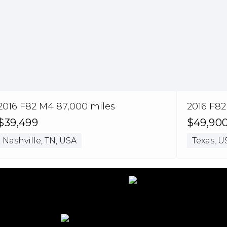
2016 F82 M4 87,000 miles
2016 F82
$39,499
$49,90
Nashville, TN, USA
Texas, U