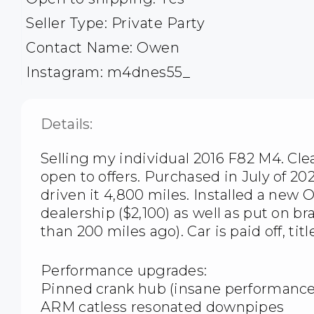
Seller Type: Private Party
Contact Name: Owen
Instagram: m4dnes55_
Details:
Selling my individual 2016 F82 M4. Clean
open to offers. Purchased in July of 20
driven it 4,800 miles. Installed a ne
dealership ($2,100) as well as put on br
than 200 miles ago). Car is paid off, titl
Performance upgrades:
Pinned crank hub (insane performance
ARM catless resonated downpipes