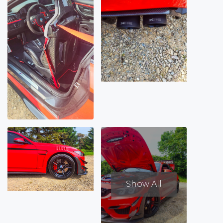
Show All