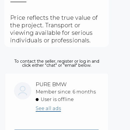
⸻
Price reflects the true value of
the project. Transport or
viewing available for serious
individuals or professionals.
To contact the seller, register or log in and
click either "chat" or "email" below.
PURE BMW
Member since: 6 months
User is offline
See all ads