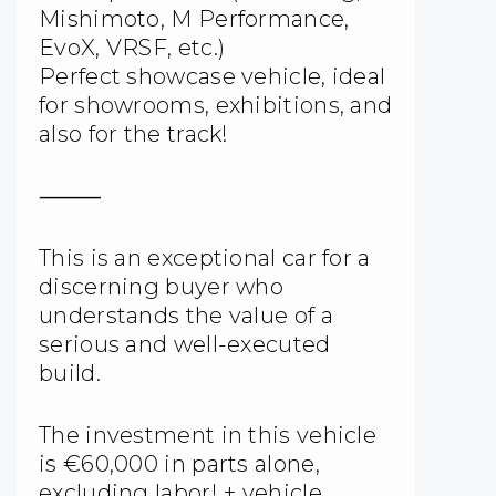
Mishimoto, M Performance,
EvoX, VRSF, etc.)
Perfect showcase vehicle, ideal
for showrooms, exhibitions, and
also for the track!
⸻
This is an exceptional car for a
discerning buyer who
understands the value of a
serious and well-executed
build.
The investment in this vehicle
is €60,000 in parts alone,
excluding labor! + vehicle