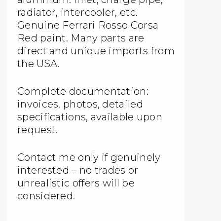
radiator, intercooler, etc.
Genuine Ferrari Rosso Corsa
Red paint. Many parts are
direct and unique imports from
the USA.
Complete documentation:
invoices, photos, detailed
specifications, available upon
request.
Contact me only if genuinely
interested – no trades or
unrealistic offers will be
considered.