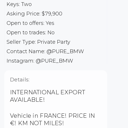
Keys: Two
Asking Price: $79,900
Open to offers: Yes
Open to trades: No
Seller Type: Private Party
Contact Name: @PURE_BMW
Instagram: @PURE_BMW
Details:
INTERNATIONAL EXPORT
AVAILABLE!
Vehicle in FRANCE! PRICE IN
€! KM NOT MILES!