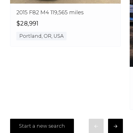
2015 F82 M4 119,565 miles
$28,991
Portland, OR, USA
Start a new search