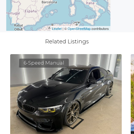
Leaflet
| ©
OpenStreetMap
contributors
Related Listings
6-Speed Manual