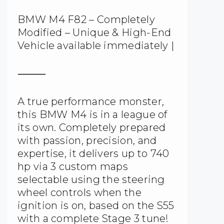
BMW M4 F82 – Completely
Modified – Unique & High-End
Vehicle available immediately |
⸻
A true performance monster,
this BMW M4 is in a league of
its own. Completely prepared
with passion, precision, and
expertise, it delivers up to 740
hp via 3 custom maps
selectable using the steering
wheel controls when the
ignition is on, based on the S55
with a complete Stage 3 tune!