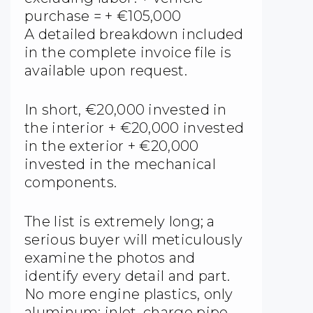
purchase = + €105,000
A detailed breakdown included
in the complete invoice file is
available upon request.
In short, €20,000 invested in
the interior + €20,000 invested
in the exterior + €20,000
invested in the mechanical
components.
The list is extremely long; a
serious buyer will meticulously
examine the photos and
identify every detail and part.
No more engine plastics, only
aluminum: inlet, charge pipe,