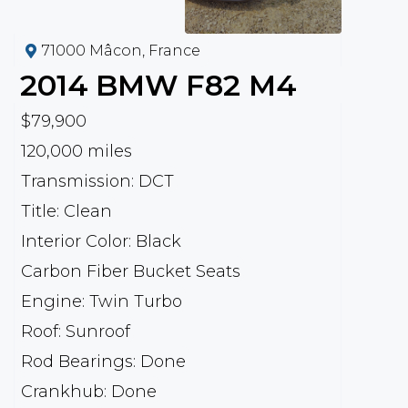
71000 Mâcon, France
2014
BMW
F82 M4
$79,900
120,000 miles
Transmission: DCT
Title: Clean
Interior Color: Black
Carbon Fiber Bucket Seats
Engine: Twin Turbo
Roof: Sunroof
Rod Bearings: Done
Crankhub: Done