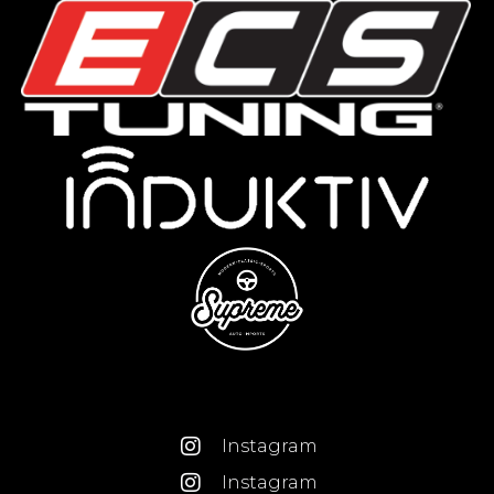
Instagram
Instagram