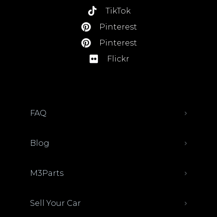
TikTok
Pinterest
Pinterest
Flickr
FAQ
Blog
M3Parts
Sell Your Car