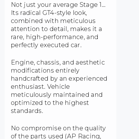
Not just your average Stage 1…
Its radical GT4-style look,
combined with meticulous
attention to detail, makes it a
rare, high-performance, and
perfectly executed car.
Engine, chassis, and aesthetic
modifications entirely
handcrafted by an experienced
enthusiast. Vehicle
meticulously maintained and
optimized to the highest
standards.
No compromise on the quality
of the parts used (AP Racing,