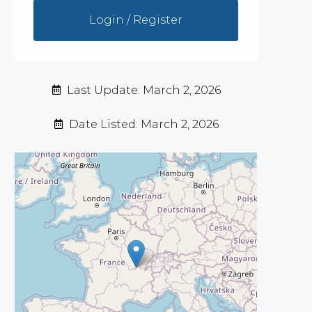
Login / Register
Last Update: March 2, 2026
Date Listed: March 2, 2026