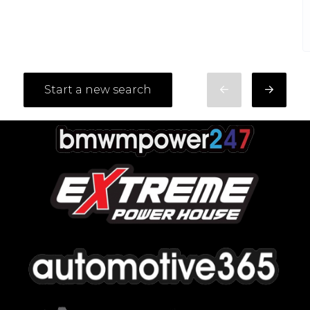
Start a new search