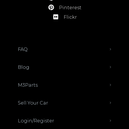
Pinterest
Flickr
FAQ
Blog
M3Parts
Sell Your Car
Login/Register