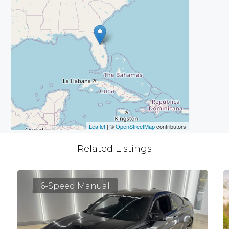
Leaflet
| ©
OpenStreetMap
contributors
Related Listings
6-Speed Manual