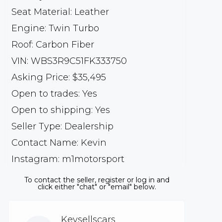
Seat Material: Leather
Engine: Twin Turbo
Roof: Carbon Fiber
VIN: WBS3R9C51FK333750
Asking Price: $35,495
Open to trades: Yes
Open to shipping: Yes
Seller Type: Dealership
Contact Name: Kevin
Instagram: m1motorsport
To contact the seller, register or log in and
click either "chat" or "email" below.
Kevsellscars