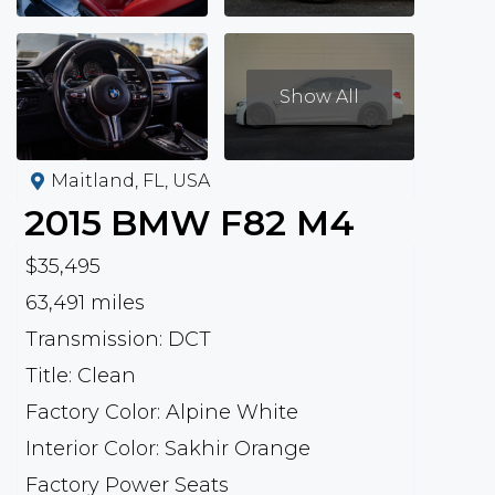
Show All
Maitland, FL, USA
2015
BMW
F82 M4
$35,495
63,491 miles
Transmission: DCT
Title: Clean
Factory Color: Alpine White
Interior Color: Sakhir Orange
Factory Power Seats