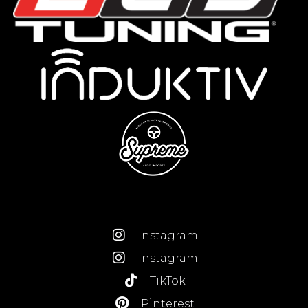
Instagram
Instagram
TikTok
Pinterest