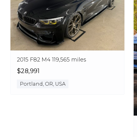
2015 F82 M4 119,565 miles
$28,991
Portland, OR, USA