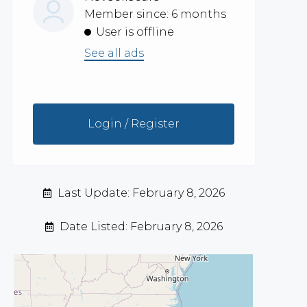
Member since: 6 months
User is offline
See all ads
Login / Register
Last Update: February 8, 2026
Date Listed: February 8, 2026