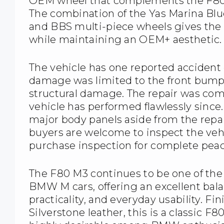
OEM wheel that complements the F80’s 
The combination of the Yas Marina Blue 
and BBS multi-piece wheels gives the 
while maintaining an OEM+ aesthetic.
The vehicle has one reported accident o
damage was limited to the front bumpe
structural damage. The repair was com
vehicle has performed flawlessly since.
major body panels aside from the repa
buyers are welcome to inspect the veh
purchase inspection for complete peac
The F80 M3 continues to be one of th
BMW M cars, offering an excellent bal
practicality, and everyday usability. Fi
Silverstone leather, this is a classic F