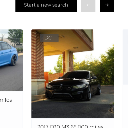
Start a new search
DCT
miles
2017 F80 M3 65,000 miles