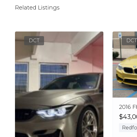
Related Listings
DCT
DCT
2016 F
$43,
Redfo