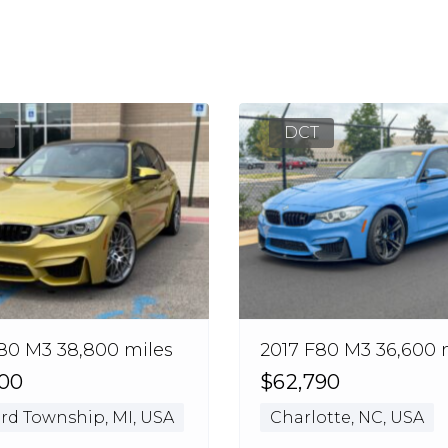
DCT
80 M3 38,800 miles
2017 F80 M3 36,600 
000
$62,790
rd Township, MI, USA
Charlotte, NC, USA