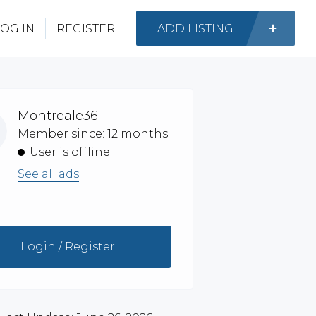
OG IN
REGISTER
ADD LISTING
Montreale36
Member since: 12 months
User is offline
See all ads
Login / Register