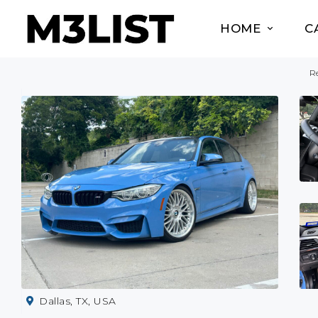
HOME
C
Re
Dallas, TX, USA