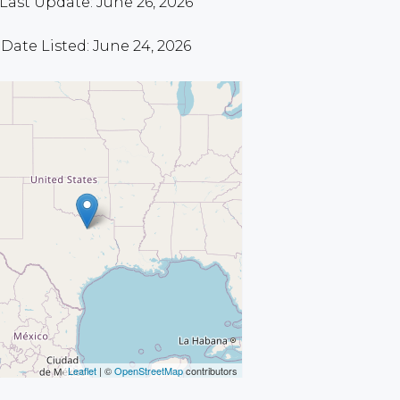
Last Update: June 26, 2026
Date Listed: June 24, 2026
Leaflet
| ©
OpenStreetMap
contributors