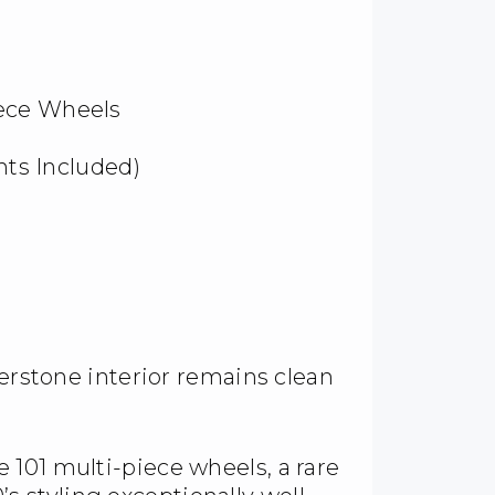
iece Wheels
ghts Included)
verstone interior remains clean
101 multi-piece wheels, a rare