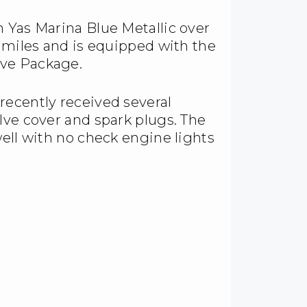
 Yas Marina Blue Metallic over
0 miles and is equipped with the
ive Package.
recently received several
lve cover and spark plugs. The
well with no check engine lights