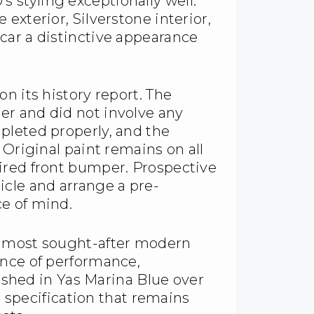
styling exceptionally well.
exterior, Silverstone interior,
car a distinctive appearance
n its history report. The
r and did not involve any
pleted properly, and the
 Original paint remains on all
ired front bumper. Prospective
icle and arrange a pre-
e of mind.
e most sought-after modern
ance of performance,
nished in Yas Marina Blue over
80 specification that remains