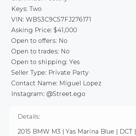
Keys: Two
VIN: WBS3C9C57FJ276171
Asking Price: $41,000
Open to offers: No
Open to trades: No
Open to shipping: Yes
Seller Type: Private Party
Contact Name: Miguel Lopez
Instagram: @Street.ego
Details:
2015 BMW M3 | Yas Marina Blue | DCT 