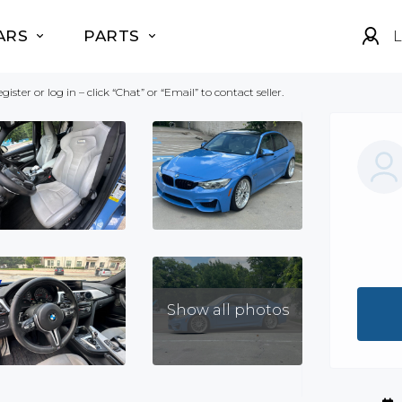
ARS
PARTS
L
gister or log in – click “Chat” or “Email” to contact seller.
Show all photos