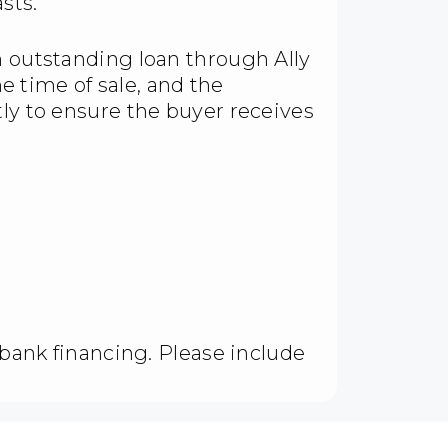
sts.
n outstanding loan through Ally
the time of sale, and the
tly to ensure the buyer receives
d bank financing. Please include
.