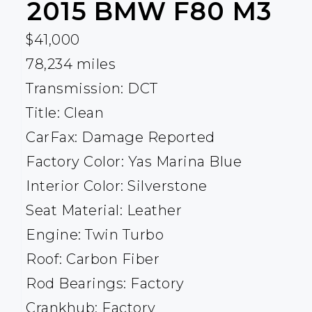
2015
BMW
F80 M3
$41,000
78,234 miles
Transmission: DCT
Title: Clean
CarFax: Damage Reported
Factory Color: Yas Marina Blue
Interior Color: Silverstone
Seat Material: Leather
Engine: Twin Turbo
Roof: Carbon Fiber
Rod Bearings: Factory
Crankhub: Factory