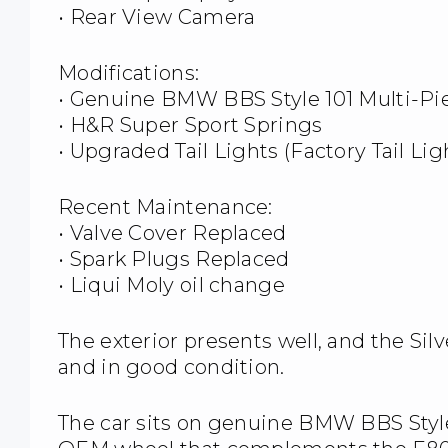
• Rear View Camera
Modifications:
• Genuine BMW BBS Style 101 Multi-P
• H&R Super Sport Springs
• Upgraded Tail Lights (Factory Tail Li
Recent Maintenance:
• Valve Cover Replaced
• Spark Plugs Replaced
• Liqui Moly oil change
The exterior presents well, and the Sil
and in good condition.
The car sits on genuine BMW BBS Style 