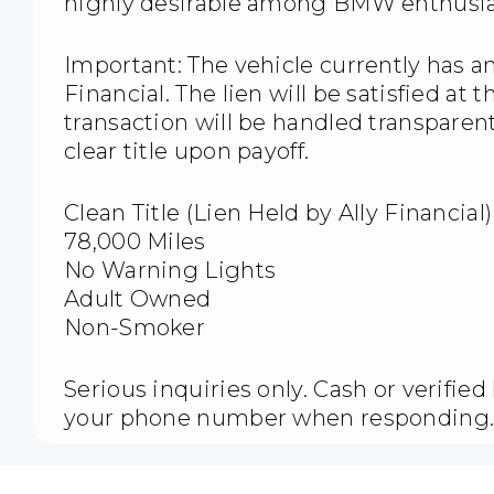
highly desirable among BMW enthusia
Important: The vehicle currently has a
Financial. The lien will be satisfied at 
transaction will be handled transparen
clear title upon payoff.
Clean Title (Lien Held by Ally Financial)
78,000 Miles
No Warning Lights
Adult Owned
Non-Smoker
Serious inquiries only. Cash or verifie
your phone number when responding