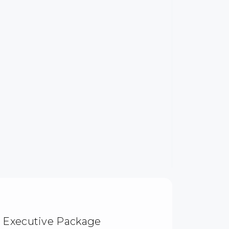
| Executive Package