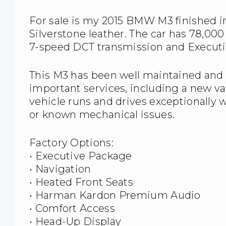
For sale is my 2015 BMW M3 finished in
Silverstone leather. The car has 78,00
7-speed DCT transmission and Execut
This M3 has been well maintained and 
important services, including a new va
vehicle runs and drives exceptionally 
or known mechanical issues.
Factory Options:
• Executive Package
• Navigation
• Heated Front Seats
• Harman Kardon Premium Audio
• Comfort Access
• Head-Up Display