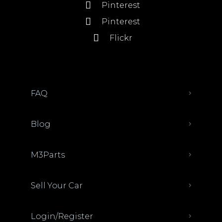
Pinterest
Pinterest
Flickr
FAQ
Blog
M3Parts
Sell Your Car
Login/Register