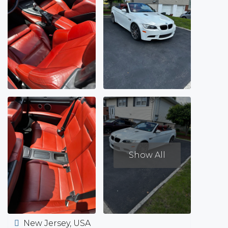
Show All
New Jersey, USA