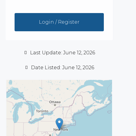
Login / Register
Last Update: June 12, 2026
Date Listed: June 12, 2026