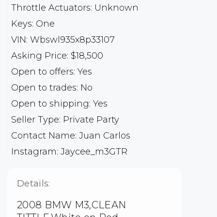
Throttle Actuators: Unknown
Keys: One
VIN: Wbswl935x8p33107
Asking Price: $18,500
Open to offers: Yes
Open to trades: No
Open to shipping: Yes
Seller Type: Private Party
Contact Name: Juan Carlos
Instagram: Jaycee_m3GTR
Details:
2008 BMW M3,CLEAN