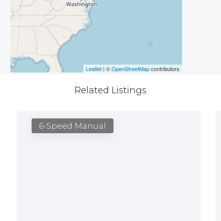
Leaflet
| ©
OpenStreetMap
contributors
Related Listings
6-Speed Manual