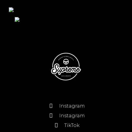
Instagram
Instagram
TikTok