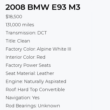
2008
BMW
E93 M3
$18,500
131,000 miles
Transmission: DCT
Title: Clean
Factory Color: Alpine White III
Interior Color: Red
Factory Power Seats
Seat Material: Leather
Engine: Naturally Aspirated
Roof: Hard Top Convertible
Navigation: Yes
Rod Bearings: Unknown