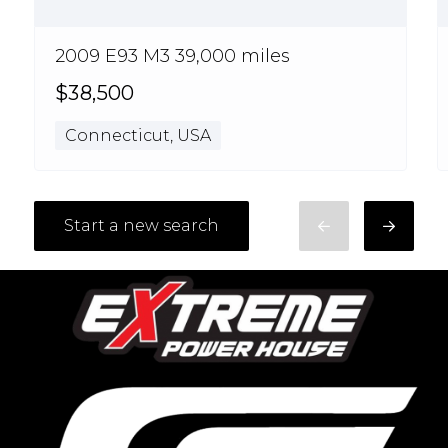
2009 E93 M3 39,000 miles
$38,500
Connecticut, USA
Start a new search