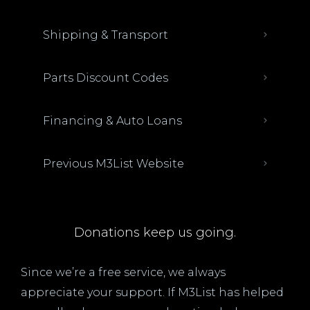
Shipping & Transport
Parts Discount Codes
Financing & Auto Loans
Previous M3List Website
Donations keep us going.
Since we’re a free service, we always
appreciate your support. If M3List has helped