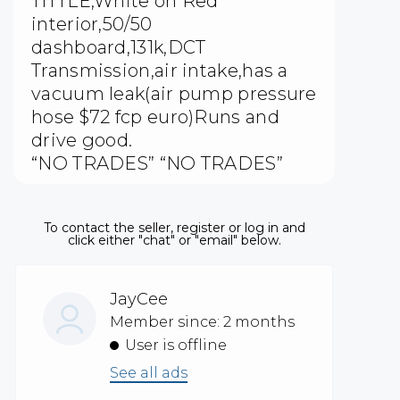
TITTLE,White on Red
interior,50/50
dashboard,131k,DCT
Transmission,air intake,has a
vacuum leak(air pump pressure
hose $72 fcp euro)Runs and
drive good.
“NO TRADES” “NO TRADES”
To contact the seller, register or log in and
click either "chat" or "email" below.
JayCee
Member since: 2 months
User is offline
See all ads