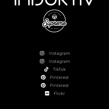
Instagram
Instagram
TikTok
Pinterest
Pinterest
Flickr