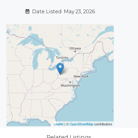
Date Listed: May 23, 2026
Leaflet
| ©
OpenStreetMap
contributors
Related Listings