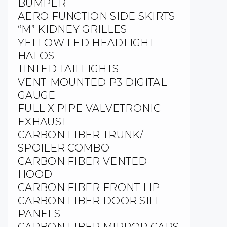
BUMPER
AERO FUNCTION SIDE SKIRTS
“M” KIDNEY GRILLES
YELLOW LED HEADLIGHT
HALOS
TINTED TAILLIGHTS
VENT-MOUNTED P3 DIGITAL
GAUGE
FULL X PIPE VALVETRONIC
EXHAUST
CARBON FIBER TRUNK/
SPOILER COMBO
CARBON FIBER VENTED
HOOD
CARBON FIBER FRONT LIP
CARBON FIBER DOOR SILL
PANELS
CARBON FIBER MIRROR CAPS