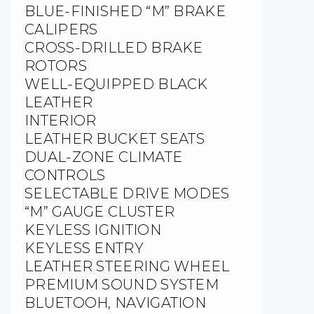
BLUE-FINISHED “M” BRAKE
CALIPERS
CROSS-DRILLED BRAKE
ROTORS
WELL-EQUIPPED BLACK
LEATHER
INTERIOR
LEATHER BUCKET SEATS
DUAL-ZONE CLIMATE
CONTROLS
SELECTABLE DRIVE MODES
“M” GAUGE CLUSTER
KEYLESS IGNITION
KEYLESS ENTRY
LEATHER STEERING WHEEL
PREMIUM SOUND SYSTEM
BLUETOOH, NAVIGATION