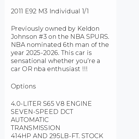
2011 E92 M3 Individual 1/1
Previously owned by Keldon
Johnson #3 on the NBA SPURS.
NBA nominated 6th man of the
year 2025-2026. This car is
sensational whether you’re a
car OR nba enthusiast !!!
Options
4.0-LITER S65 V8 ENGINE
SEVEN-SPEED DCT
AUTOMATIC
TRANSMISSION
414HP AND 295LB-FT. STOCK