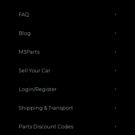
FAQ
Blog
M3Parts
Sell Your Car
Login/Register
Shipping & Transport
Parts Discount Codes