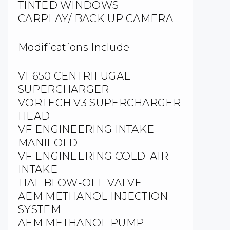
TINTED WINDOWS
CARPLAY/ BACK UP CAMERA
Modifications Include
VF650 CENTRIFUGAL
SUPERCHARGER
VORTECH V3 SUPERCHARGER
HEAD
VF ENGINEERING INTAKE
MANIFOLD
VF ENGINEERING COLD-AIR
INTAKE
TIAL BLOW-OFF VALVE
AEM METHANOL INJECTION
SYSTEM
AEM METHANOL PUMP