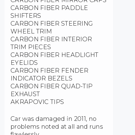
CARBON FIBER PADDLE
SHIFTERS
CARBON FIBER STEERING
WHEEL TRIM
CARBON FIBER INTERIOR
TRIM PIECES
CARBON FIBER HEADLIGHT
EYELIDS
CARBON FIBER FENDER
INDICATOR BEZELS
CARBON FIBER QUAD-TIP
EXHAUST
AKRAPOVIC TIPS
Car was damaged in 2011, no
problems noted at all and runs
flawlessly