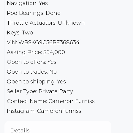
Navigation: Yes
Rod Bearings: Done
Throttle Actuators: Unknown
Keys: Two
VIN: WBSKG9C56BE368634
Asking Price: $54,000
Open to offers: Yes
Open to trades: No
Open to shipping: Yes
Seller Type: Private Party
Contact Name: Cameron Furniss
Instagram: Cameron.furniss
Details: