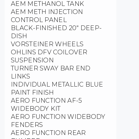
AEM METHANOL TANK
AEM METH INJECTION
CONTROL PANEL
BLACK-FINISHED 20″ DEEP-
DISH
VORSTEINER WHEELS
OHLINS DFV COILOVER
SUSPENSION
TURNER SWAY BAR END
LINKS
INDIVIDUAL METALLIC BLUE
PAINT FINISH
AERO FUNCTION AF-5
WIDEBODY KIT
AERO FUNCTION WIDEBODY
FENDERS
AERO FUNCTION REAR