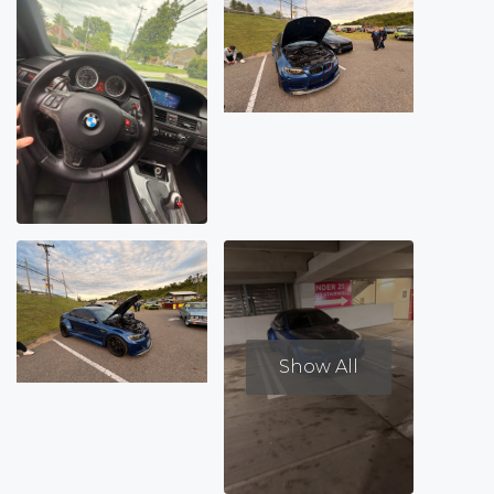
Show All