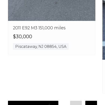
2011 E92 M3 151,000 miles
$30,000
Piscataway, NJ 08854, USA