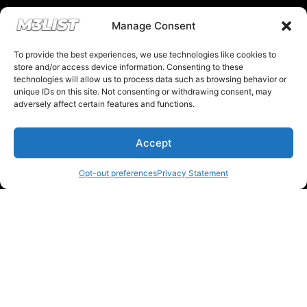
Financing & Auto Loans
Manage Consent
To provide the best experiences, we use technologies like cookies to
Previous M3List Website
store and/or access device information. Consenting to these
technologies will allow us to process data such as browsing behavior or
unique IDs on this site. Not consenting or withdrawing consent, may
adversely affect certain features and functions.
Donations keep us going.
Accept
Since we’re a free service, we always
Opt-out preferences
Privacy Statement
appreciate your support. If M3List has helped
you sell or buy a car, any donation helps us
continue doing what we do. Thank you!
Donate Here