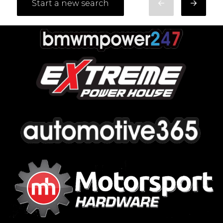
Start a new search