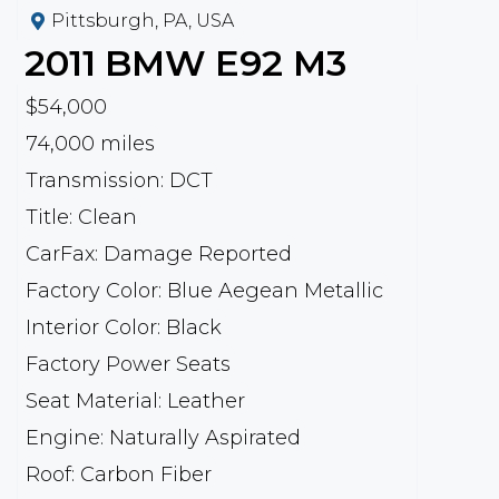
Pittsburgh, PA, USA
2011
BMW
E92 M3
$54,000
74,000 miles
Transmission: DCT
Title: Clean
CarFax: Damage Reported
Factory Color: Blue Aegean Metallic
Interior Color: Black
Factory Power Seats
Seat Material: Leather
Engine: Naturally Aspirated
Roof: Carbon Fiber