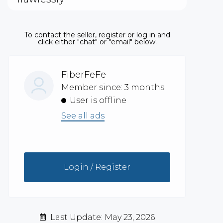
To contact the seller, register or log in and
click either "chat" or "email" below.
FiberFeFe
Member since: 3 months
User is offline
See all ads
Login / Register
Last Update: May 23, 2026