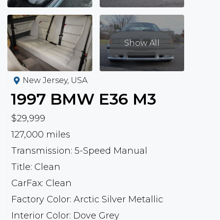
Show All
New Jersey, USA
1997
BMW
E36 M3
$29,999
127,000 miles
Transmission: 5-Speed Manual
Title: Clean
CarFax: Clean
Factory Color: Arctic Silver Metallic
Interior Color: Dove Grey