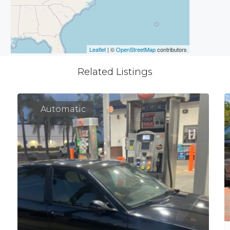
Leaflet
| ©
OpenStreetMap
contributors
Related Listings
Automatic