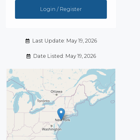
Login / Register
Last Update: May 19, 2026
Date Listed: May 19, 2026