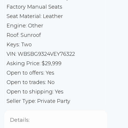
Factory Manual Seats
Seat Material: Leather
Engine: Other
Roof: Sunroof
Keys: Two
VIN: WBSBG9324VEY76322
Asking Price: $29,999
Open to offers: Yes
Open to trades: No
Open to shipping: Yes
Seller Type: Private Party
Details: