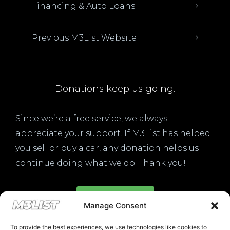
Financing & Auto Loans
Previous M3List Website
Donations keep us going.
Since we’re a free service, we always
appreciate your support. If M3List has helped
you sell or buy a car, any donation helps us
continue doing what we do. Thank you!
Donate Here
Manage Consent
To provide the best experiences, we use technologies like cookies to