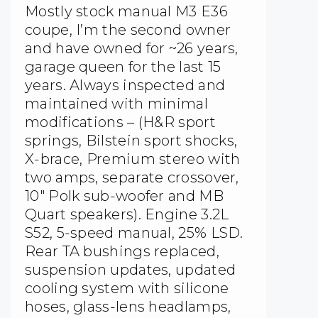
Mostly stock manual M3 E36
coupe, I’m the second owner
and have owned for ~26 years,
garage queen for the last 15
years. Always inspected and
maintained with minimal
modifications – (H&R sport
springs, Bilstein sport shocks,
X-brace, Premium stereo with
two amps, separate crossover,
10″ Polk sub-woofer and MB
Quart speakers). Engine 3.2L
S52, 5-speed manual, 25% LSD.
Rear TA bushings replaced,
suspension updates, updated
cooling system with silicone
hoses, glass-lens headlamps,