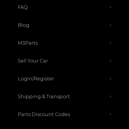
FAQ
Blog
M3Parts
Sell Your Car
Login/Register
Shipping & Transport
Parts Discount Codes