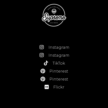
Instagram
Instagram
TikTok
Pinterest
Pinterest
Flickr