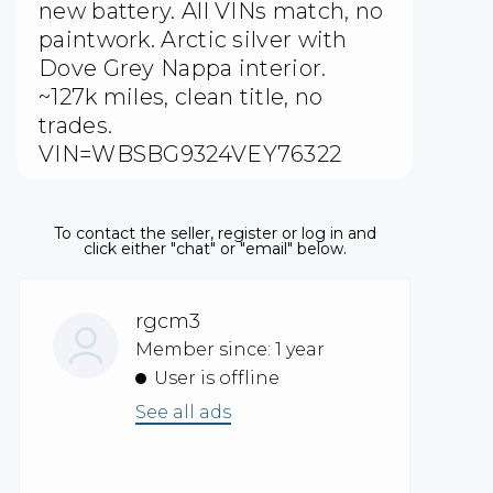
new battery. All VINs match, no
paintwork. Arctic silver with
Dove Grey Nappa interior.
~127k miles, clean title, no
trades.
VIN=WBSBG9324VEY76322
To contact the seller, register or log in and
click either "chat" or "email" below.
rgcm3
Member since: 1 year
User is offline
See all ads