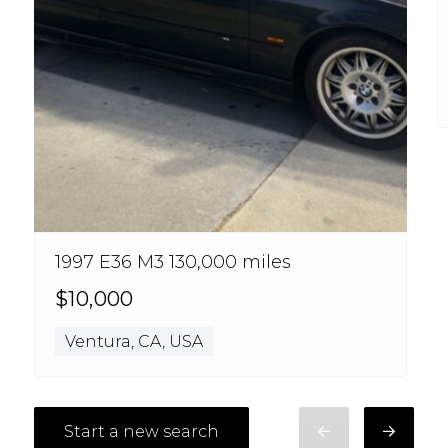
1997 E36 M3 130,000 miles
$10,000
Ventura, CA, USA
Start a new search