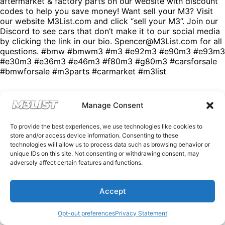
aftermarket & factory parts on our website with discount
codes to help you save money! Want sell your M3? Visit
our website M3List.com and click “sell your M3”. Join our
Discord to see cars that don’t make it to our social media
by clicking the link in our bio. Spencer@M3List.com for all
questions. #bmw #bmwm3 #m3 #e92m3 #e90m3 #e93m3
#e30m3 #e36m3 #e46m3 #f80m3 #g80m3 #carsforsale
#bmwforsale #m3parts #carmarket #m3list
Manage Consent
To provide the best experiences, we use technologies like cookies to
store and/or access device information. Consenting to these
technologies will allow us to process data such as browsing behavior or
unique IDs on this site. Not consenting or withdrawing consent, may
adversely affect certain features and functions.
Accept
Opt-out preferences
Privacy Statement