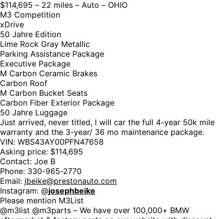
$114,695 – 22 miles – Auto – OHIO
M3 Competition
xDrive
50 Jahre Edition
Lime Rock Gray Metallic
Parking Assistance Package
Executive Package
M Carbon Ceramic Brakes
Carbon Roof
M Carbon Bucket Seats
Carbon Fiber Exterior Package
50 Jahre Luggage
Just arrived, never titled, I will car the full 4-year 50k mile
warranty and the 3-year/ 36 mo maintenance package.
VIN: WBS43AY00PFN47658
Asking price: $114,695
Contact: Joe B
Phone: 330-965-2770
Email:
jbeike@prestonauto.com
Instagram: @
josephbeike
Please mention M3List
@m3list @m3parts – We have over 100,000+ BMW