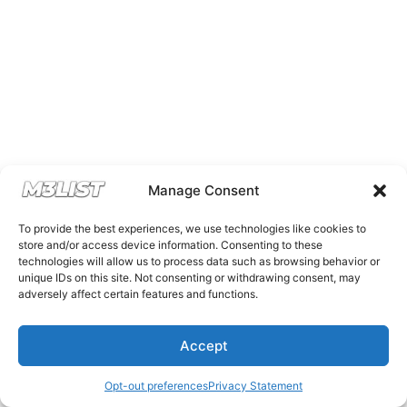
Manage Consent
To provide the best experiences, we use technologies like cookies to
store and/or access device information. Consenting to these
technologies will allow us to process data such as browsing behavior or
unique IDs on this site. Not consenting or withdrawing consent, may
adversely affect certain features and functions.
Accept
Opt-out preferences
Privacy Statement