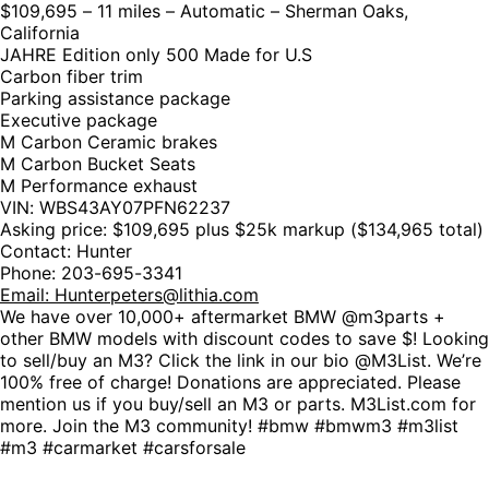
$109,695 – 11 miles – Automatic – Sherman Oaks,
California
JAHRE Edition only 500 Made for U.S
Carbon fiber trim
Parking assistance package
Executive package
M Carbon Ceramic brakes
M Carbon Bucket Seats
M Performance exhaust
VIN: WBS43AY07PFN62237
Asking price: $109,695 plus $25k markup ($134,965 total)
Contact: Hunter
Phone: 203-695-3341
Email:
Hunterpeters@lithia.com
We have over 10,000+ aftermarket BMW @m3parts +
other BMW models with discount codes to save $! Looking
to sell/buy an M3? Click the link in our bio @M3List. We’re
100% free of charge! Donations are appreciated. Please
mention us if you buy/sell an M3 or parts. M3List.com for
more. Join the M3 community! #bmw #bmwm3 #m3list
#m3 #carmarket #carsforsale