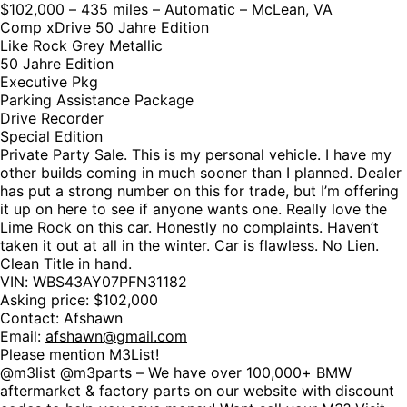
$102,000 – 435 miles – Automatic – McLean, VA
Comp xDrive 50 Jahre Edition
Like Rock Grey Metallic
50 Jahre Edition
Executive Pkg
Parking Assistance Package
Drive Recorder
Special Edition
Private Party Sale. This is my personal vehicle. I have my
other builds coming in much sooner than I planned. Dealer
has put a strong number on this for trade, but I’m offering
it up on here to see if anyone wants one. Really love the
Lime Rock on this car. Honestly no complaints. Haven’t
taken it out at all in the winter. Car is flawless. No Lien.
Clean Title in hand.
VIN: WBS43AY07PFN31182
Asking price: $102,000
Contact: Afshawn
Email:
afshawn@gmail.com
Please mention M3List!
@m3list @m3parts – We have over 100,000+ BMW
aftermarket & factory parts on our website with discount