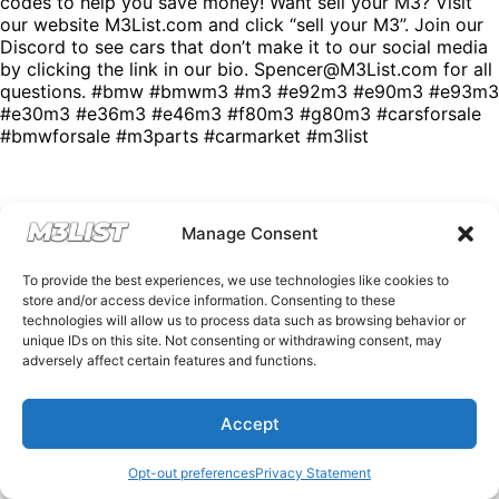
codes to help you save money! Want sell your M3? Visit
our website M3List.com and click “sell your M3”. Join our
Discord to see cars that don’t make it to our social media
by clicking the link in our bio. Spencer@M3List.com for all
questions. #bmw #bmwm3 #m3 #e92m3 #e90m3 #e93m3
#e30m3 #e36m3 #e46m3 #f80m3 #g80m3 #carsforsale
#bmwforsale #m3parts #carmarket #m3list
Manage Consent
To provide the best experiences, we use technologies like cookies to
store and/or access device information. Consenting to these
technologies will allow us to process data such as browsing behavior or
unique IDs on this site. Not consenting or withdrawing consent, may
adversely affect certain features and functions.
Accept
Opt-out preferences
Privacy Statement