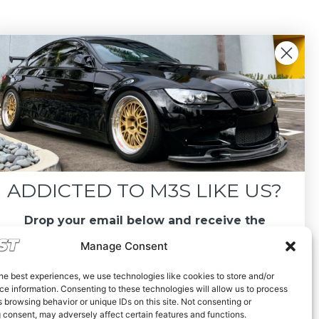
ADDICTED TO M3S LIKE US?
Drop your email below and receive the
must-see listings and updates from M3List!
Manage Consent
he best experiences, we use technologies like cookies to store and/or
e information. Consenting to these technologies will allow us to process
 browsing behavior or unique IDs on this site. Not consenting or
 consent, may adversely affect certain features and functions.