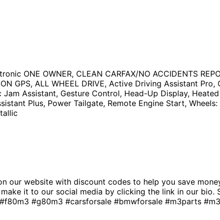
eptronic ONE OWNER, CLEAN CARFAX/NO ACCIDENTS RE
, ALL WHEEL DRIVE, Active Driving Assistant Pro, Carb
c Jam Assistant, Gesture Control, Head-Up Display, Heate
istant Plus, Power Tailgate, Remote Engine Start, Wheels: 
allic
 our website with discount codes to help you save money!
n’t make it to our social media by clicking the link in our
0m3 #g80m3 #carsforsale #bmwforsale #m3parts #m3bu