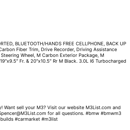
PORTED, BLUETOOTH/HANDS FREE CELLPHONE, BACK UP
on Fiber Trim, Drive Recorder, Driving Assistance
d Steering Wheel, M Carbon Exterior Package, M
19″x9.5″ Fr. & 20″x10.5″ Rr M Black. 3.0L I6 Turbocharged
 Want sell your M3? Visit our website M3List.com and
 bio. Spencer@M3List.com for all questions. #bmw #bmwm3
ilds #carmarket #m3list