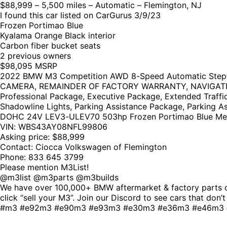
$88,999 – 5,500 miles – Automatic – Flemington, NJ
I found this car listed on CarGurus 3/9/23
Frozen Portimao Blue
Kyalama Orange Black interior
Carbon fiber bucket seats
2 previous owners
$98,095 MSRP
2022 BMW M3 Competition AWD 8-Speed Automatic St
CAMERA, REMAINDER OF FACTORY WARRANTY, NAVIGATION GPS
Professional Package, Executive Package, Extended Traffi
Shadowline Lights, Parking Assistance Package, Parking Ass
DOHC 24V LEV3-ULEV70 503hp Frozen Portimao Blue Met
VIN: WBS43AY08NFL99806
Asking price: $88,999
Contact: Ciocca Volkswagen of Flemington
Phone: 833 645 3799
Please mention M3List!
@m3list @m3parts @m3builds
We have over 100,000+ BMW aftermarket & factory parts on
click “sell your M3”. Join our Discord to see cars that do
#m3 #e92m3 #e90m3 #e93m3 #e30m3 #e36m3 #e46m3 #f8