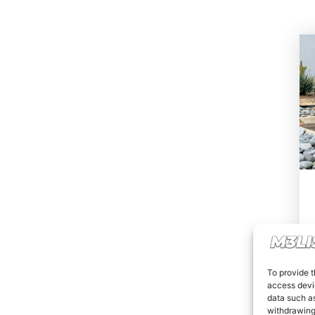
To provide t
access devic
data such as
withdrawing