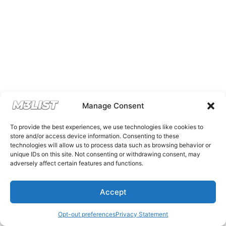
Manage Consent
To provide the best experiences, we use technologies like cookies to
store and/or access device information. Consenting to these
technologies will allow us to process data such as browsing behavior or
unique IDs on this site. Not consenting or withdrawing consent, may
adversely affect certain features and functions.
Accept
Opt-out preferences
Privacy Statement