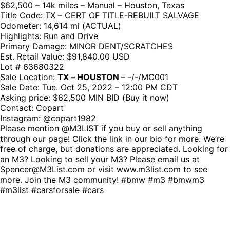
$62,500 – 14k miles – Manual – Houston, Texas
Title Code: TX – CERT OF TITLE-REBUILT SALVAGE
Odometer: 14,614 mi (ACTUAL)
Highlights: Run and Drive
Primary Damage: MINOR DENT/SCRATCHES
Est. Retail Value: $91,840.00 USD
Lot # 63680322
Sale Location:
TX – HOUSTON
– -/-/MC001
Sale Date: Tue. Oct 25, 2022 – 12:00 PM CDT
Asking price: $62,500 MIN BID (Buy it now)
Contact: Copart
Instagram: @copart1982
Please mention @M3LIST if you buy or sell anything
through our page! Click the link in our bio for more. We’re
free of charge, but donations are appreciated. Looking for
an M3? Looking to sell your M3? Please email us at
Spencer@M3List.com or visit www.m3list.com to see
more. Join the M3 community! #bmw #m3 #bmwm3
#m3list #carsforsale #cars