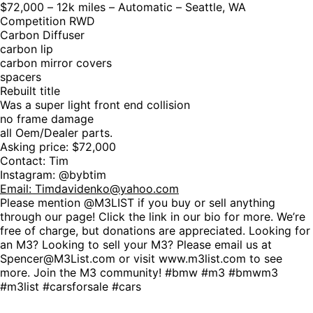
$72,000 – 12k miles – Automatic – Seattle, WA
Competition RWD
Carbon Diffuser
carbon lip
carbon mirror covers
spacers
Rebuilt title
Was a super light front end collision
no frame damage
all Oem/Dealer parts.
Asking price: $72,000
Contact: Tim
Instagram: @bybtim
Email:
Timdavidenko@yahoo.com
Please mention @M3LIST if you buy or sell anything
through our page! Click the link in our bio for more. We’re
free of charge, but donations are appreciated. Looking for
an M3? Looking to sell your M3? Please email us at
Spencer@M3List.com or visit www.m3list.com to see
more. Join the M3 community! #bmw #m3 #bmwm3
#m3list #carsforsale #cars