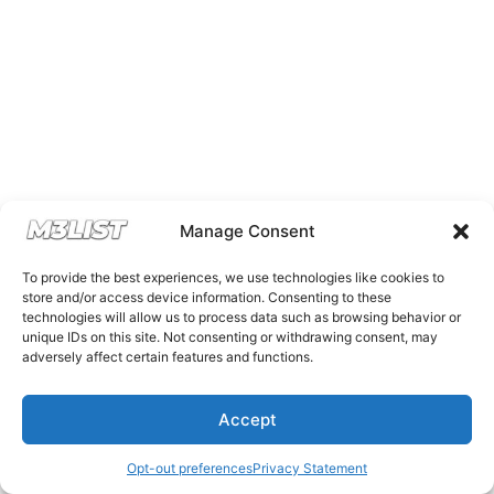
Manage Consent
To provide the best experiences, we use technologies like cookies to
store and/or access device information. Consenting to these
technologies will allow us to process data such as browsing behavior or
unique IDs on this site. Not consenting or withdrawing consent, may
adversely affect certain features and functions.
Accept
Opt-out preferences
Privacy Statement