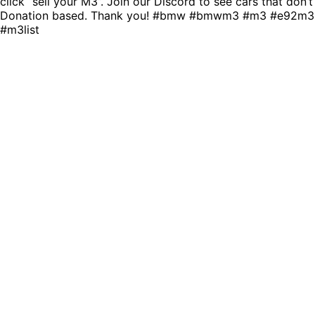
click “sell your M3”. Join our Discord to see cars that don’
Donation based. Thank you! #bmw #bmwm3 #m3 #e92m3
#m3list