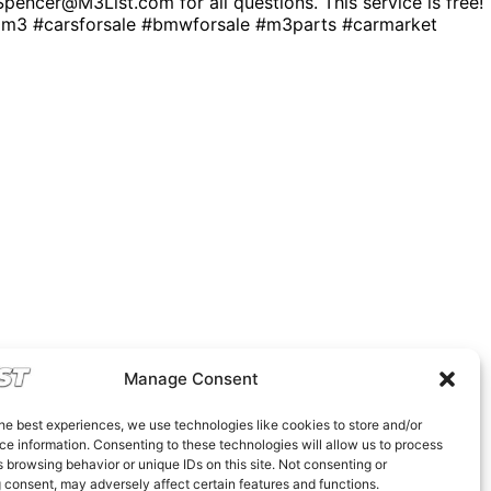
. Spencer@M3List.com for all questions. This service is free!
 #carsforsale #bmwforsale #m3parts #carmarket
Manage Consent
he best experiences, we use technologies like cookies to store and/or
e information. Consenting to these technologies will allow us to process
 browsing behavior or unique IDs on this site. Not consenting or
 consent, may adversely affect certain features and functions.