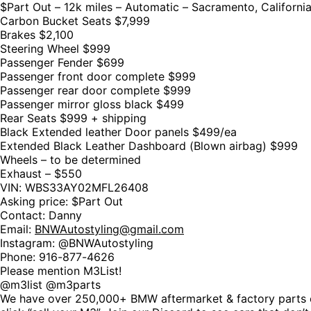
$Part Out – 12k miles – Automatic – Sacramento, Californi
Carbon Bucket Seats $7,999
Brakes $2,100
Steering Wheel $999
Passenger Fender $699
Passenger front door complete $999
Passenger rear door complete $999
Passenger mirror gloss black $499
Rear Seats $999 + shipping
Black Extended leather Door panels $499/ea
Extended Black Leather Dashboard (Blown airbag) $999
Wheels – to be determined
Exhaust – $550
VIN: WBS33AY02MFL26408
Asking price: $Part Out
Contact: Danny
Email:
BNWAutostyling@gmail.com
Instagram: @BNWAutostyling
Phone: 916-877-4626
Please mention M3List!
@m3list @m3parts
We have over 250,000+ BMW aftermarket & factory parts o