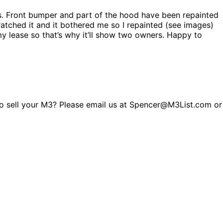
es. Front bumper and part of the hood have been repainted
atched it and it bothered me so I repainted (see images)
 my lease so that’s why it’ll show two owners. Happy to
g to sell your M3? Please email us at Spencer@M3List.com or