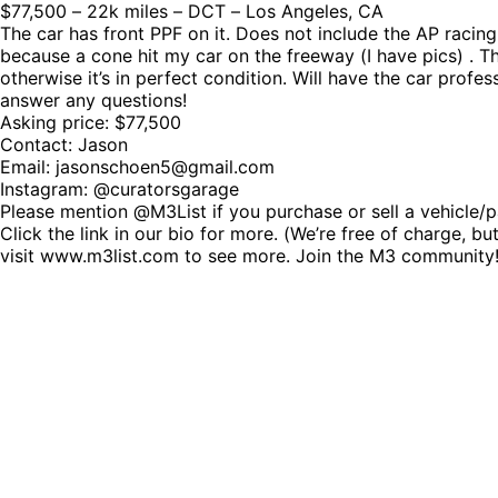
$77,500 – 22k miles – DCT – Los Angeles, CA
The car has front PPF on it. Does not include the AP racin
because a cone hit my car on the freeway (I have pics) . 
otherwise it’s in perfect condition. Will have the car prof
answer any questions!
Asking price: $77,500
Contact: Jason
Email: jasonschoen5@gmail.com
Instagram: @curatorsgarage
Please mention @M3List if you purchase or sell a vehicle/p
Click the link in our bio for more. (We’re free of charge,
visit www.m3list.com to see more. Join the M3 communi