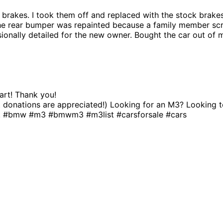
g brakes. I took them off and replaced with the stock brak
The rear bumper was repainted because a family member scr
essionally detailed for the new owner. Bought the car out of
art! Thank you!
 but donations are appreciated!) Looking for an M3? Lookin
ty! #bmw #m3 #bmwm3 #m3list #carsforsale #cars