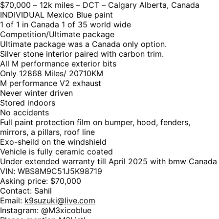
$70,000 – 12k miles – DCT – Calgary Alberta, Canada
INDIVIDUAL Mexico Blue paint
1 of 1 in Canada 1 of 35 world wide
Competition/Ultimate package
Ultimate package was a Canada only option.
Silver stone interior paired with carbon trim.
All M performance exterior bits
Only 12868 Miles/ 20710KM
M performance V2 exhaust
Never winter driven
Stored indoors
No accidents
Full paint protection film on bumper, hood, fenders,
mirrors, a pillars, roof line
Exo-sheild on the windshield
Vehicle is fully ceramic coated
Under extended warranty till April 2025 with bmw Canada
VIN: WBS8M9C51J5K98719
Asking price: $70,000
Contact: Sahil
Email:
k9suzuki@live.com
Instagram: @M3xicoblue