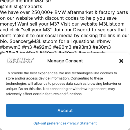
Please mention M3List!
@m3list @m3parts
We have over 250,000+ BMW aftermarket & factory parts
on our website with discount codes to help you save
money! Want sell your M3? Visit our website M3List.com
and click “sell your M3”. Join our Discord to see cars that
don’t make it to our social media by clicking the link in our
bio. Spencer@M3List.com for all questions. #bmw
#bmwm3 #m3 #e92m3 #e90m3 #e93m3 #e30m3
#e36m3 #e46m3 #f80m3 #g80m3 #carsforsale
#bmwforsale #m3parts #carmarket #m3list
Manage Consent
To provide the best experiences, we use technologies like cookies to
store and/or access device information. Consenting to these
technologies will allow us to process data such as browsing behavior or
unique IDs on this site. Not consenting or withdrawing consent, may
adversely affect certain features and functions.
Accept
Opt-out preferences
Privacy Statement